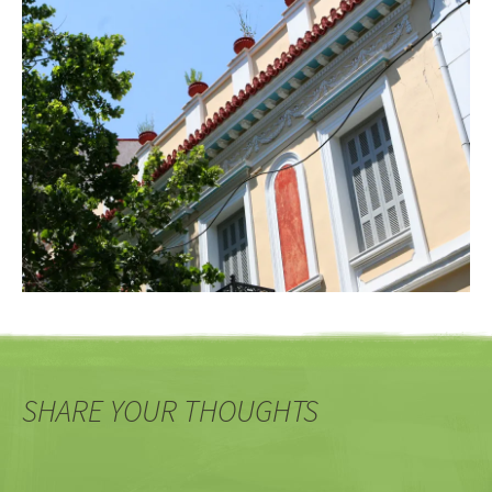
SHARE YOUR THOUGHTS