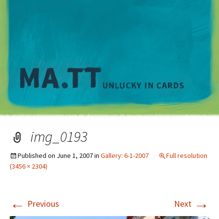
M
img_0193
Published on
June 1, 2007
in
Gallery: 6-1-2007
Full resolution
(3456 × 2304)
←
→
Previous
Next