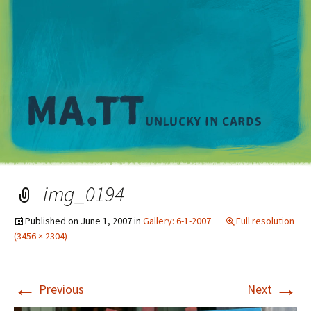
M
img_0194
Published on
June 1, 2007
in
Gallery: 6-1-2007
Full resolution
(3456 × 2304)
←
→
Previous
Next