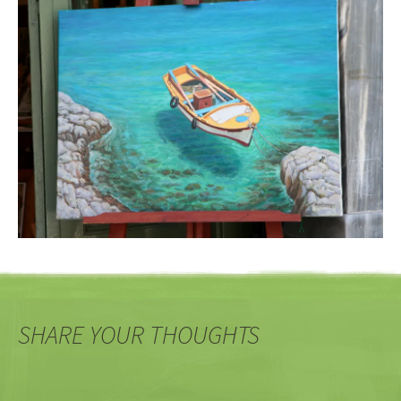
SHARE YOUR THOUGHTS