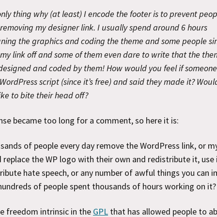
nly thing why (at least) I encode the footer is to prevent peop
removing my designer link. I usually spend around 6 hours
gning the graphics and coding the theme and some people si
my link off and some of them even dare to write that the th
designed and coded by them! How would you feel if someone
WordPress script (since it’s free) and said they made it? Woul
ike to bite their head off?
se became too long for a comment, so here it is:
sands of people every day remove the WordPress link, or my 
 replace the WP logo with their own and redistribute it, use 
ribute hate speech, or any number of awful things you can i
hundreds of people spent thousands of hours working on it?
 freedom intrinsic in the
GPL
that has allowed people to a