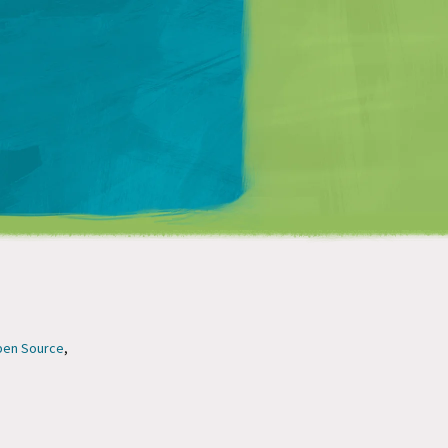
Matt Mullenweg
en Source
,