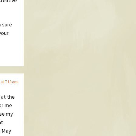
creative
m sure
your
 at 7:13 am
 at the
for me
use my
nt
n May