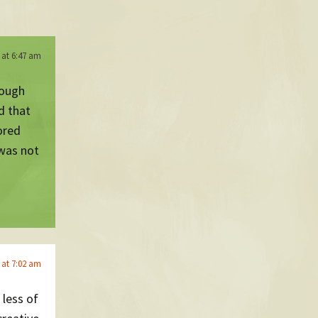
 at 6:47 am
rough
d that
ored
 was not
 at 7:02 am
 less of