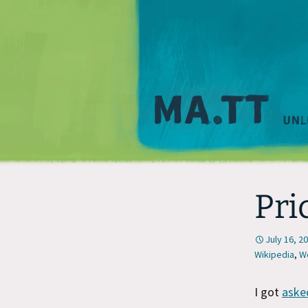
Pri
July 16, 2
Wikipedia
,
W
I got
aske