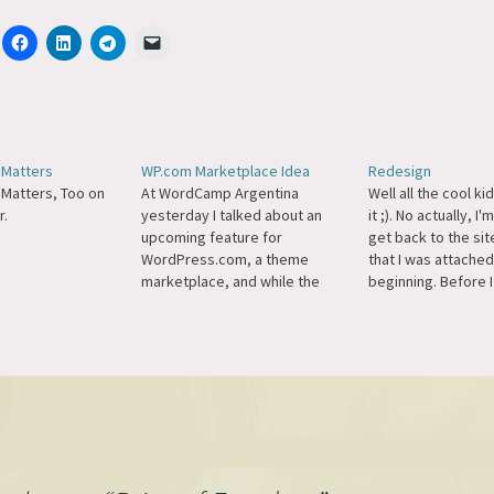
Matters
WP.com Marketplace Idea
Redesign
Matters, Too on
At WordCamp Argentina
Well all the cool ki
.
yesterday I talked about an
it ;). No actually, I'
upcoming feature for
get back to the site
WordPress.com, a theme
that I was attached
marketplace, and while the
beginning. Before I
feedback has been universally
home-brew theme 
positive amoung everyone I
I was committed to
talked to some folks who
new theme every 
weren't there and don't speak
making…
Spanish seem to be criticizing
third-hand, Google-translated
information, which is a little
sad to…