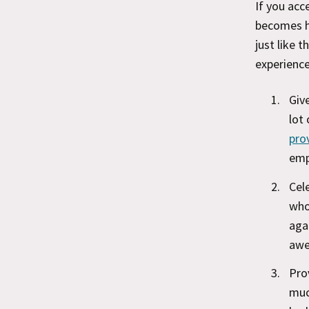
If you acc
becomes h
just like t
experience
Giv
lot
pro
emp
Cel
who
aga
awe
Pro
muc