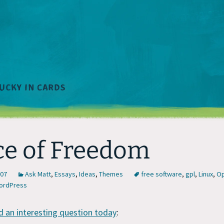
ce of Freedom
007
Ask Matt
,
Essays
,
Ideas
,
Themes
free software
,
gpl
,
Linux
,
Op
ordPress
d an interesting question today
: