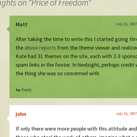
ughts on “
Price of Freedom
”
Matt
July 16, 2007
After taking the time to write this I started going th
the
abuse reports
from the theme viewer and realize
Kate had 31 themes on the site, each with 2-3 spons
spam links in the footer. In hindsight, perhaps credit
the thing she was so concerned with.
Reply
john
July 16, 2007
If only there were more people with this attitude and