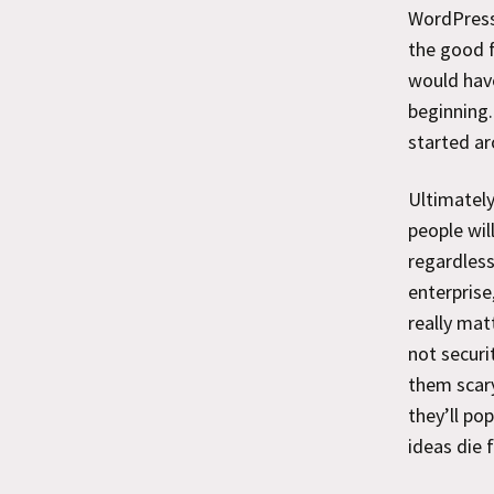
WordPress
the good f
would have
beginning.
started ar
Ultimately
people wil
regardless
enterprise
really mat
not securi
them scary
they’ll po
ideas die 