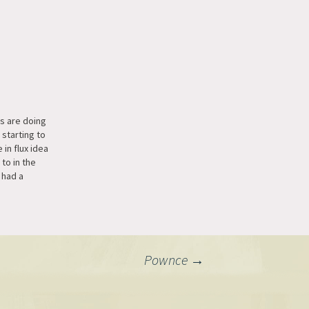
ds are doing
m starting to
 in flux idea
 to in the
 had a
system and
 adding a
month and
Pownce
→