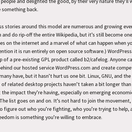
 people and delighted the good, by their very nature they’ll 
e something back.
ss stories around this model are numerous and growing ever
 and do rip-off the entire Wikipedia, but it’s still become on
tes on the internet and a marvel of what can happen when yo
ntion it is run entirely on open source software.) WordPress
op of a pre-existing GPL product called b2/cafelog. Anyone c
behind our hosted service WordPress.com and create compet
 many have, but it hasn’t hurt us one bit. Linux, GNU, and the
of related desktop projects haven’t taken a bit longer than
 the impact they’re having, especially on emerging economie
The list goes on and on. It’s not hard to join the movement, 
o figure out who you’re fighting, who you’re trying to help, 
reedom is something you’re willing to embrace.