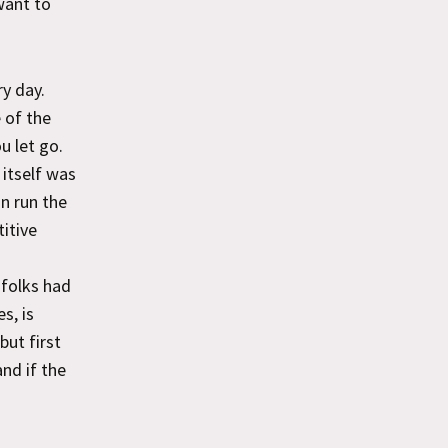
want to
y day.
e of the
u let go.
 itself was
an run the
itive
 folks had
s, is
but first
and if the