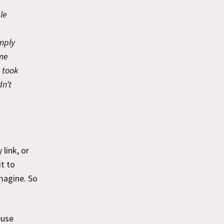
le
mply
eme
 took
dn’t
link, or
it to
magine. So
buse