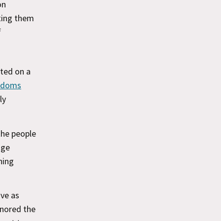
on
ting them
f
eted on a
eedoms
ly
the people
nge
hing
ove as
gnored the