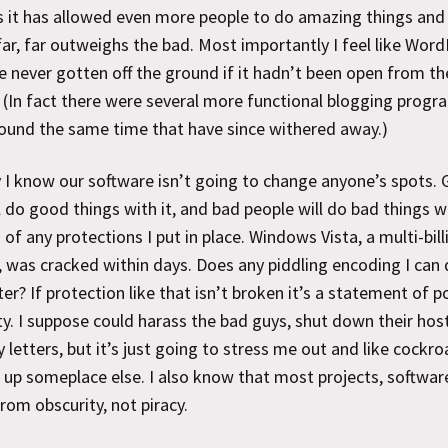
 it has allowed even more people to do amazing things and
ar, far outweighs the bad. Most importantly I feel like Wor
 never gotten off the ground if it hadn’t been open from th
 (In fact there were several more functional blogging progr
ound the same time that have since withered away.)
 I know our software isn’t going to change anyone’s spots.
l do good things with it, and bad people will do bad things w
 of any protections I put in place. Windows Vista, a multi-bill
, was cracked within days. Does any piddling encoding I can
ter? If protection like that isn’t broken it’s a statement of po
ty. I suppose could harass the bad guys, shut down their hos
 letters, but it’s just going to stress me out and like cockr
p up someplace else. I also know that most projects, softwar
from obscurity, not piracy.