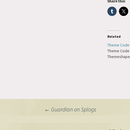
Share this:
Related
Theme Code 
Theme Code 
Themeshaper
Post
←
Guardian on Splogs