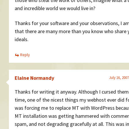
those who steal the work of others, imagine what a 
and incredible world we would live in?
Thanks for your software and your observations, I a
that there are many more than you know who share 
ideals.
Reply
Elaine Normandy
July 16, 2007
Thanks for writing it anyway. Although I cursed them
time, one of the nicest things my webhost ever did 
was forcing me to replace MT with WordPress beca
MT installation was getting hammered with comme
spam, and not degrading gracefully at all. This was i