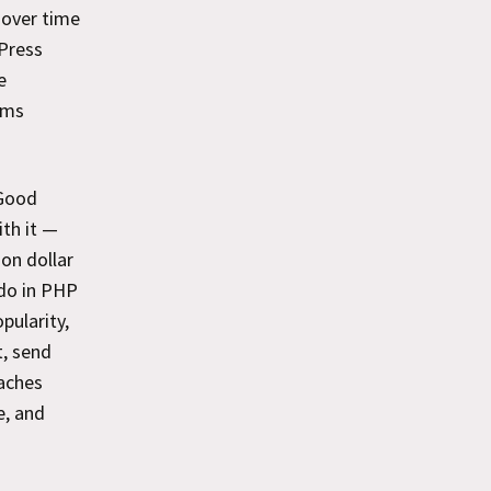
 over time
dPress
e
ams
 Good
ith it —
ion dollar
 do in PHP
pularity,
t, send
oaches
e, and