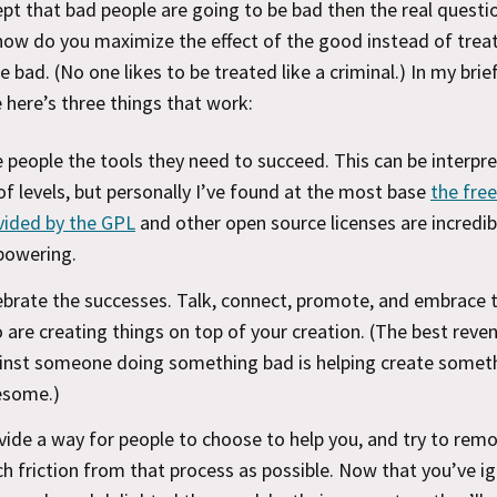
ept that bad people are going to be bad then the real questi
ow do you maximize the effect of the good instead of trea
he bad. (No one likes to be treated like a criminal.) In my brie
 here’s three things that work:
e people the tools they need to succeed. This can be interpr
 of levels, but personally I’ve found at the most base
the fr
vided by the GPL
and other open source licenses are incredib
owering.
ebrate the successes. Talk, connect, promote, and embrace 
 are creating things on top of your creation. (The best reve
inst someone doing something bad is helping create somet
some.)
vide a way for people to choose to help you, and try to rem
h friction from that process as possible. Now that you’ve i