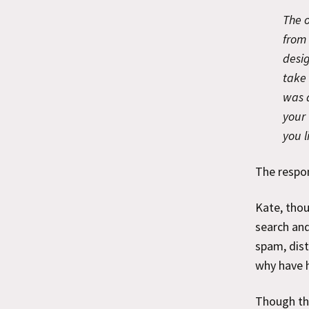
The o
from 
desi
take 
was 
your 
you l
The respon
Kate, thou
search and
spam, dist
why have 
Though the