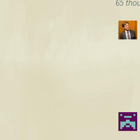
navigation
65 tho