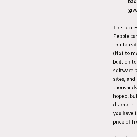
bad
giv
The succe
People can
top ten si
(Not to me
built on t
software 
sites, and
thousands 
hoped, but
dramatic. 
you have t
price of f