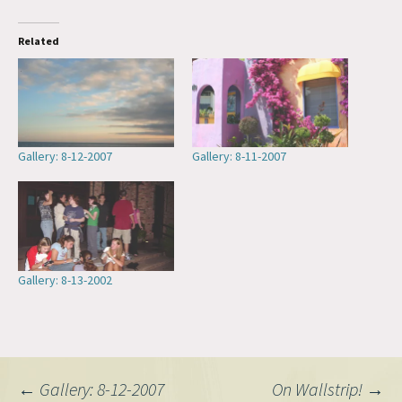
Related
Gallery: 8-12-2007
Gallery: 8-11-2007
Gallery: 8-13-2002
Post
←
Gallery: 8-12-2007
On Wallstrip!
→