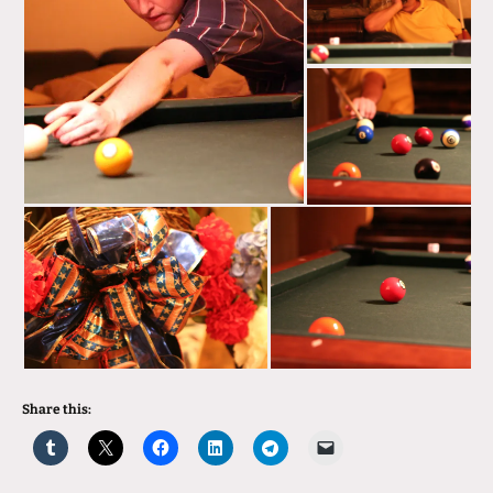
Share this: