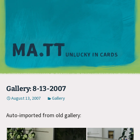
M
Gallery: 8-13-2007
August 13, 2007
Gallery
Auto-imported from old gallery: