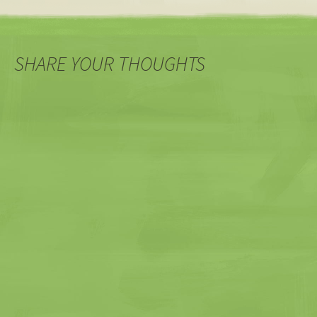
navigation
SHARE YOUR THOUGHTS