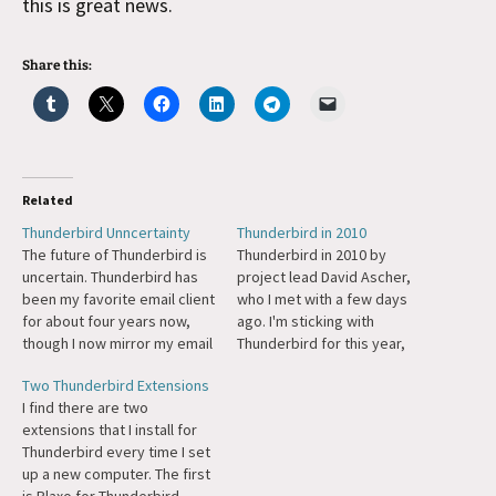
this is great news.
Share this:
Related
Thunderbird Unncertainty
Thunderbird in 2010
The future of Thunderbird is
Thunderbird in 2010 by
uncertain. Thunderbird has
project lead David Ascher,
been my favorite email client
who I met with a few days
for about four years now,
ago. I'm sticking with
though I now mirror my email
Thunderbird for this year,
on Gmail purely for the
just hoping for some kick-
Two Thunderbird Extensions
search.
butt Gravatar integration.
I find there are two
extensions that I install for
Thunderbird every time I set
up a new computer. The first