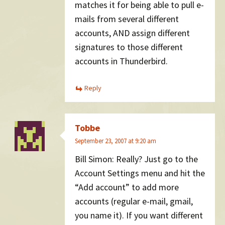
matches it for being able to pull e-
mails from several different
accounts, AND assign different
signatures to those different
accounts in Thunderbird.
Reply
Tobbe
September 23, 2007 at 9:20 am
Bill Simon: Really? Just go to the
Account Settings menu and hit the
“Add account” to add more
accounts (regular e-mail, gmail,
you name it). If you want different