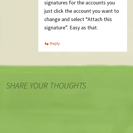
signatures for the accounts you
just click the account you want to
change and select “Attach this
signature”. Easy as that.
Reply
SHARE YOUR THOUGHTS