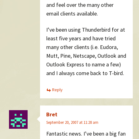
and feel over the many other
email clients available.
I’ve been using Thunderbird for at
least five years and have tried
many other clients (i.e. Eudora,
Mutt, Pine, Netscape, Outlook and
Outlook Express to name a few)
and I always come back to T-bird.
Reply
Bret
September 20, 2007 at 11:28 am
Fantastic news. I’ve been a big fan