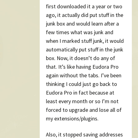
first downloaded it a year or two
ago, it actually did put stuff in the
junk box and would learn after a
few times what was junk and
when I marked stuff junk, it would
automatically put stuff in the junk
box. Now, it doesn’t do any of
that. It’s like having Eudora Pro
again without the tabs. I’ve been
thinking I could just go back to
Eudora Pro in fact because at
least every month or so I’m not
forced to upgrade and lose all of
my extensions/plugins.
Also, it stopped saving addresses