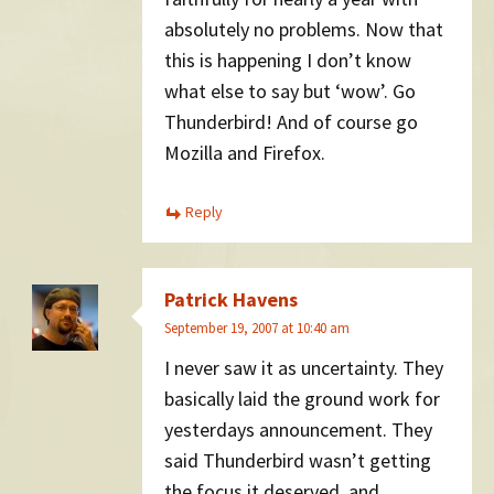
absolutely no problems. Now that
this is happening I don’t know
what else to say but ‘wow’. Go
Thunderbird! And of course go
Mozilla and Firefox.
Reply
Patrick Havens
September 19, 2007 at 10:40 am
I never saw it as uncertainty. They
basically laid the ground work for
yesterdays announcement. They
said Thunderbird wasn’t getting
the focus it deserved, and