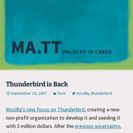
M
Thunderbird is Back
September 19, 2007
Tech
mozilla
,
thunderbird
Mozilla’s new focus on Thunderbird
, creating a new
non-profit organization to develop it and seeding it
with 3 million dollars. After the
previous uncertainty
,