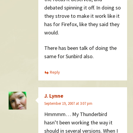
debated spinning it off. In doing so
they strove to make it work like it
has for Firefox, like they said they
would.
There has been talk of doing the
same for Sunbird also.
Reply
J. Lynne
September 19, 2007 at 3:07 pm
Hmmmm… My Thunderbird
hasn’t been working the way it
should in several versions. When I