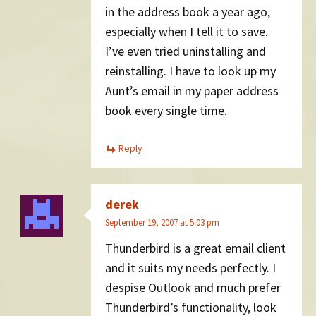
in the address book a year ago,
especially when I tell it to save.
I’ve even tried uninstalling and
reinstalling. I have to look up my
Aunt’s email in my paper address
book every single time.
Reply
derek
September 19, 2007 at 5:03 pm
Thunderbird is a great email client
and it suits my needs perfectly. I
despise Outlook and much prefer
Thunderbird’s functionality, look