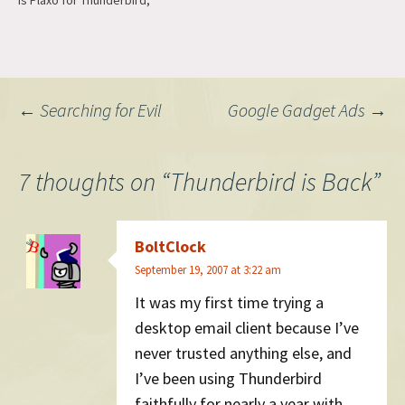
is Plaxo for Thunderbird,
which does a pretty good
job at syncing contacts. The
second is Messagefaces
with Gravatar support turned
on, which you can find in
Post
←
Searching for Evil
Google Gadget Ads
→
Add-ons >…
navigation
7 thoughts on “
Thunderbird is Back
”
BoltClock
September 19, 2007 at 3:22 am
It was my first time trying a
desktop email client because I’ve
never trusted anything else, and
I’ve been using Thunderbird
faithfully for nearly a year with