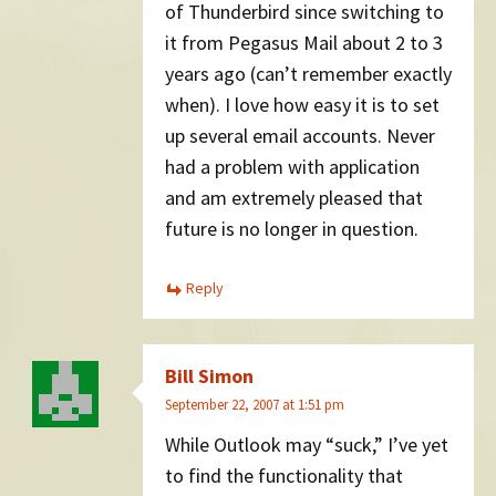
of Thunderbird since switching to
it from Pegasus Mail about 2 to 3
years ago (can’t remember exactly
when). I love how easy it is to set
up several email accounts. Never
had a problem with application
and am extremely pleased that
future is no longer in question.
Reply
Bill Simon
September 22, 2007 at 1:51 pm
While Outlook may “suck,” I’ve yet
to find the functionality that