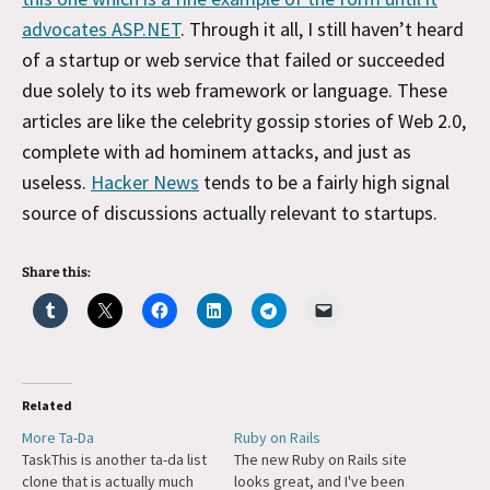
advocates ASP.NET
. Through it all, I still haven’t heard
of a startup or web service that failed or succeeded
due solely to its web framework or language. These
articles are like the celebrity gossip stories of Web 2.0,
complete with ad hominem attacks, and just as
useless.
Hacker News
tends to be a fairly high signal
source of discussions actually relevant to startups.
Share this:
Related
More Ta-Da
Ruby on Rails
TaskThis is another ta-da list
The new Ruby on Rails site
clone that is actually much
looks great, and I've been