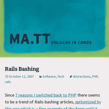
M
Rails Bashing
October 12, 2007
Software
,
Tech
distractions
,
PHP
,
rails
Since
7 reasons I switched back to PHP
there seems
to be a trend of Rails-bashing articles,
epitomized by
this one which is a fine example of the form until it