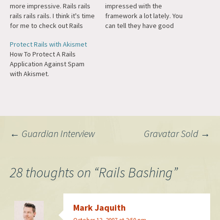
more impressive. Rails rails
impressed with the
rails rails rails. I think it's time
framework a lot lately. You
for me to check out Rails
can tell they have good
again.
taste because they're using
Protect Rails with Akismet
WordPress for their blog.
How To Protect A Rails
Rails is from the guy who
Application Against Spam
brought you Basecamp.
with Akismet.
Post
←
Guardian Interview
Gravatar Sold
→
navigation
28 thoughts on “
Rails Bashing
”
Mark Jaquith