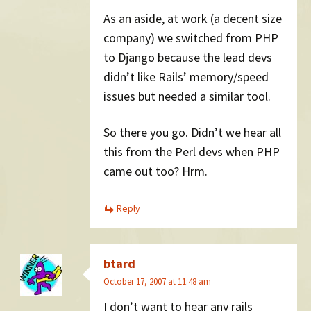
As an aside, at work (a decent size
company) we switched from PHP
to Django because the lead devs
didn’t like Rails’ memory/speed
issues but needed a similar tool.
So there you go. Didn’t we hear all
this from the Perl devs when PHP
came out too? Hrm.
Reply
btard
October 17, 2007 at 11:48 am
I don’t want to hear any rails