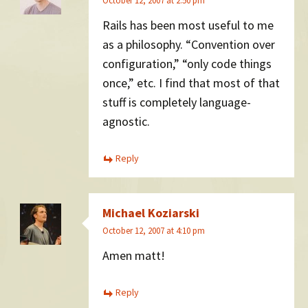
October 12, 2007 at 2:50 pm
Rails has been most useful to me
as a philosophy. “Convention over
configuration,” “only code things
once,” etc. I find that most of that
stuff is completely language-
agnostic.
Reply
Michael Koziarski
October 12, 2007 at 4:10 pm
Amen matt!
Reply