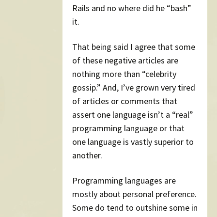
Rails and no where did he “bash”
it.
That being said I agree that some
of these negative articles are
nothing more than “celebrity
gossip.” And, I’ve grown very tired
of articles or comments that
assert one language isn’t a “real”
programming language or that
one language is vastly superior to
another.
Programming languages are
mostly about personal preference.
Some do tend to outshine some in