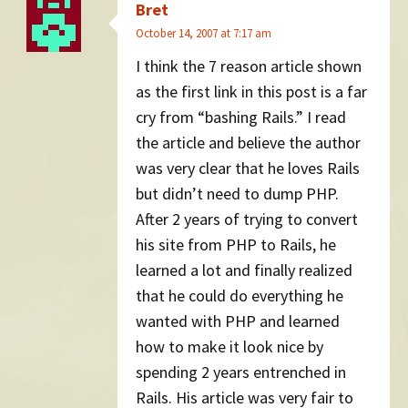
Bret
October 14, 2007 at 7:17 am
I think the 7 reason article shown
as the first link in this post is a far
cry from “bashing Rails.” I read
the article and believe the author
was very clear that he loves Rails
but didn’t need to dump PHP.
After 2 years of trying to convert
his site from PHP to Rails, he
learned a lot and finally realized
that he could do everything he
wanted with PHP and learned
how to make it look nice by
spending 2 years entrenched in
Rails. His article was very fair to