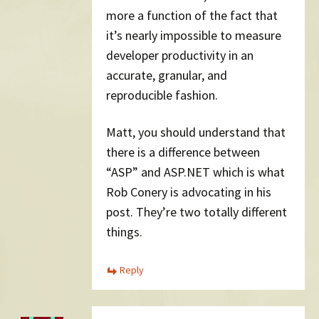
more a function of the fact that
it’s nearly impossible to measure
developer productivity in an
accurate, granular, and
reproducible fashion.
Matt, you should understand that
there is a difference between
“ASP” and ASP.NET which is what
Rob Conery is advocating in his
post. They’re two totally different
things.
Reply