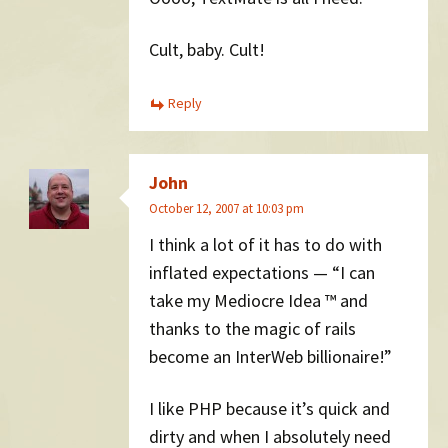
Cult, baby. Cult!
Reply
John
October 12, 2007 at 10:03 pm
I think a lot of it has to do with
inflated expectations — “I can
take my Mediocre Idea ™ and
thanks to the magic of rails
become an InterWeb billionaire!”
I like PHP because it’s quick and
dirty and when I absolutely need