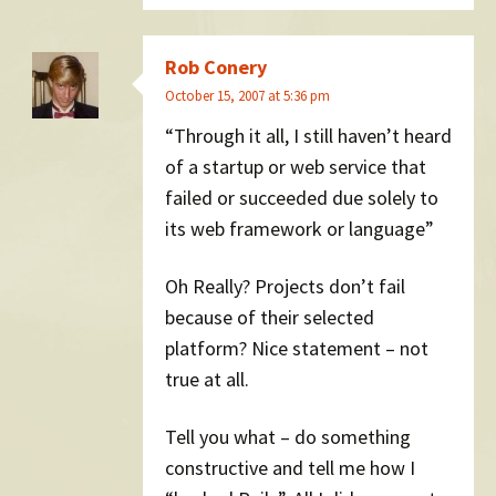
Rob Conery
October 15, 2007 at 5:36 pm
“Through it all, I still haven’t heard
of a startup or web service that
failed or succeeded due solely to
its web framework or language”
Oh Really? Projects don’t fail
because of their selected
platform? Nice statement – not
true at all.
Tell you what – do something
constructive and tell me how I