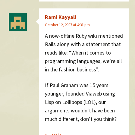
Rami Kayyali
October 12, 2007 at 4:31 pm
A now-offline Ruby wiki mentioned
Rails along with a statement that
reads like: “When it comes to
programming languages, we’re all
in the fashion business”.
If Paul Graham was 15 years
younger, founded Viaweb using
Lisp on Lollipops (LOL), our
arguments wouldn’t have been
much different, don’t you think?
Reply