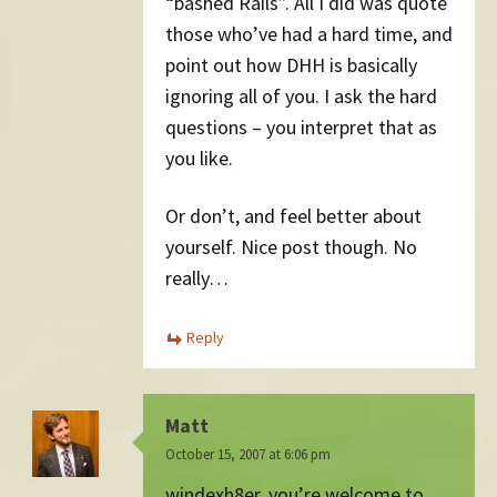
“bashed Rails”. All I did was quote
those who’ve had a hard time, and
point out how DHH is basically
ignoring all of you. I ask the hard
questions – you interpret that as
you like.
Or don’t, and feel better about
yourself. Nice post though. No
really…
Reply
Matt
October 15, 2007 at 6:06 pm
windexh8er, you’re welcome to