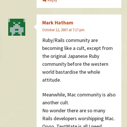
Mark Hatham
October 12, 2007 at 7:17 pm
Ruby/Rails community are
becoming like a cult, except from
the original Japanese Ruby
community before the western
world bastardise the whole
attitude.
Meanwhile, Mac community is also
another cult.
No wonder there are so many
Rails developers worshipping Mac.
Oooo, TextMate is all I need.