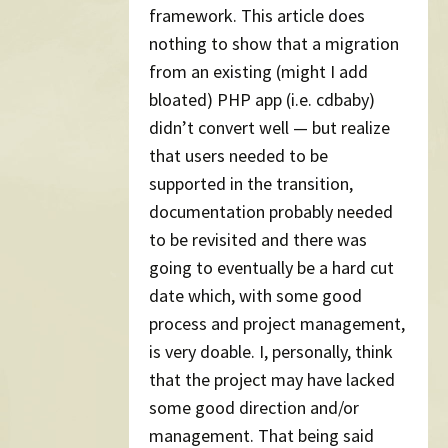
framework. This article does
nothing to show that a migration
from an existing (might I add
bloated) PHP app (i.e. cdbaby)
didn’t convert well — but realize
that users needed to be
supported in the transition,
documentation probably needed
to be revisited and there was
going to eventually be a hard cut
date which, with some good
process and project management,
is very doable. I, personally, think
that the project may have lacked
some good direction and/or
management. That being said