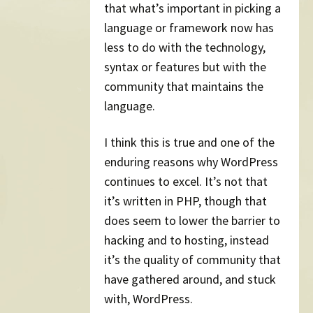
that what’s important in picking a
language or framework now has
less to do with the technology,
syntax or features but with the
community that maintains the
language.
I think this is true and one of the
enduring reasons why WordPress
continues to excel. It’s not that
it’s written in PHP, though that
does seem to lower the barrier to
hacking and to hosting, instead
it’s the quality of community that
have gathered around, and stuck
with, WordPress.