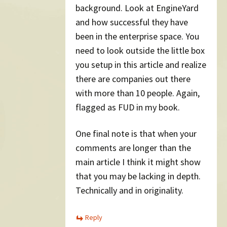
background. Look at EngineYard
and how successful they have
been in the enterprise space. You
need to look outside the little box
you setup in this article and realize
there are companies out there
with more than 10 people. Again,
flagged as FUD in my book.
One final note is that when your
comments are longer than the
main article I think it might show
that you may be lacking in depth.
Technically and in originality.
Reply