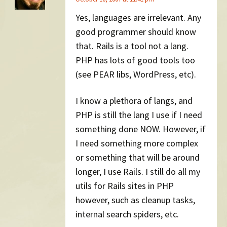
Yes, languages are irrelevant. Any
good programmer should know
that. Rails is a tool not a lang.
PHP has lots of good tools too
(see PEAR libs, WordPress, etc).
I know a plethora of langs, and
PHP is still the lang I use if I need
something done NOW. However, if
I need something more complex
or something that will be around
longer, I use Rails. I still do all my
utils for Rails sites in PHP
however, such as cleanup tasks,
internal search spiders, etc.