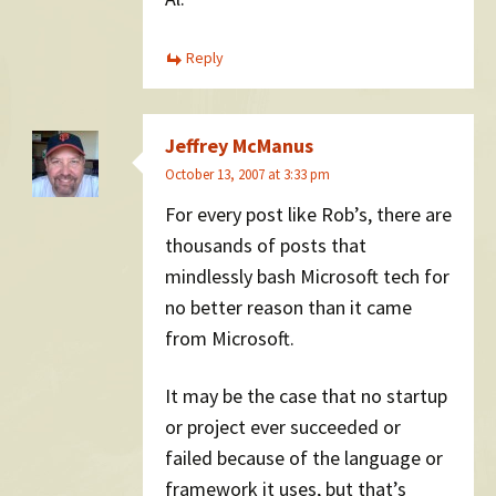
Reply
Jeffrey McManus
October 13, 2007 at 3:33 pm
For every post like Rob’s, there are
thousands of posts that
mindlessly bash Microsoft tech for
no better reason than it came
from Microsoft.
It may be the case that no startup
or project ever succeeded or
failed because of the language or
framework it uses, but that’s