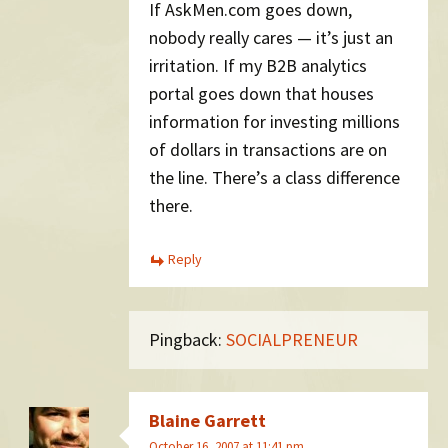
If AskMen.com goes down,
nobody really cares — it’s just an
irritation. If my B2B analytics
portal goes down that houses
information for investing millions
of dollars in transactions are on
the line. There’s a class difference
there.
Reply
Pingback:
SOCIALPRENEUR
Blaine Garrett
October 16, 2007 at 11:41 pm