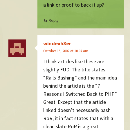
a link or proof to back it up?
Reply
windexh8er
October 15, 2007 at 10:07 am
I think articles like these are
slightly FUD. The title states
“Rails Bashing” and the main idea
behind the article is the “7
Reasons I Switched Back to PHP”.
Great. Except that the article
linked doesn’t necessarily bash
RoR, it in fact states that with a
clean slate RoR is a great