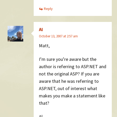
Reply
Al
October 13, 2007 at 2:57 am
Matt,
I’m sure you’re aware but the
author is referring to ASP.NET and
not the original ASP? If you are
aware that he was referring to
ASP.NET, out of interest what
makes you make a statement like
that?
Al.