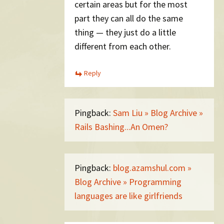
certain areas but for the most
part they can all do the same
thing — they just do a little
different from each other.
Reply
Pingback:
Sam Liu » Blog Archive »
Rails Bashing...An Omen?
Pingback:
blog.azamshul.com »
Blog Archive » Programming
languages are like girlfriends