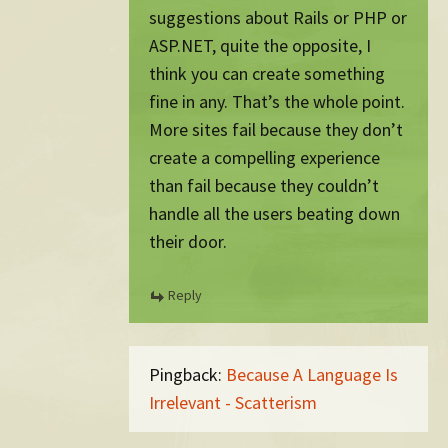
suggestions about Rails or PHP or
ASP.NET, quite the opposite, I
think you can create something
fine in any. That’s the whole point.
More sites fail because they don’t
create a compelling experience
than fail because they couldn’t
handle all the users beating down
their door.
Reply
Pingback:
Because A Language Is
Irrelevant - Scatterism