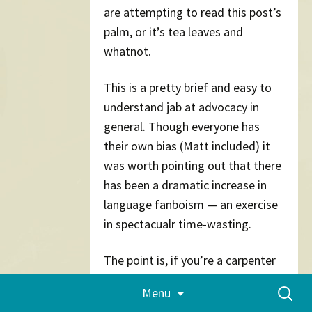
are attempting to read this post’s
palm, or it’s tea leaves and
whatnot.
This is a pretty brief and easy to
understand jab at advocacy in
general. Though everyone has
their own bias (Matt included) it
was worth pointing out that there
has been a dramatic increase in
language fanboism — an exercise
in spectacualr time-wasting.
The point is, if you’re a carpenter
and you work best by hammering
Skip
Search
Menu
to
nails in with a saw, nobody should
for:
content