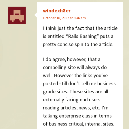
windexh8er
October 16, 2007 at 8:46 am
I think just the fact that the article
is entitled “Rails Bashing” puts a
pretty concise spin to the article.
I do agree, however, that a
compelling site will always do
well. However the links you’ve
posted still don’t tell me business
grade sites. These sites are all
externally facing end users
reading articles, news, etc. I’m
talking enterprise class in terms
of business critical, internal sites.