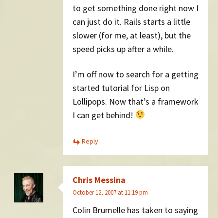
to get something done right now I
can just do it. Rails starts a little
slower (for me, at least), but the
speed picks up after a while.
I’m off now to search for a getting
started tutorial for Lisp on
Lollipops. Now that’s a framework
I can get behind!
Reply
Chris Messina
October 12, 2007 at 11:19 pm
Colin Brumelle has taken to saying