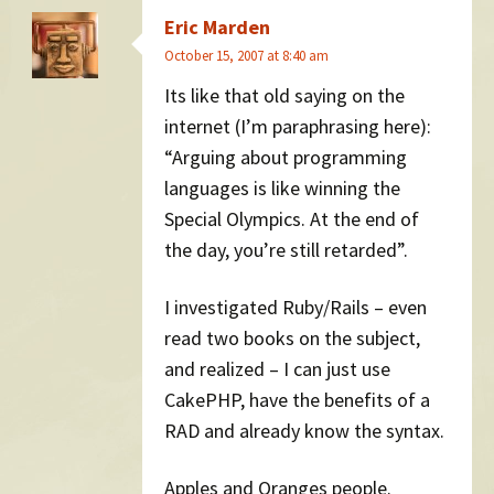
Eric Marden
October 15, 2007 at 8:40 am
Its like that old saying on the
internet (I’m paraphrasing here):
“Arguing about programming
languages is like winning the
Special Olympics. At the end of
the day, you’re still retarded”.
I investigated Ruby/Rails – even
read two books on the subject,
and realized – I can just use
CakePHP, have the benefits of a
RAD and already know the syntax.
Apples and Oranges people.