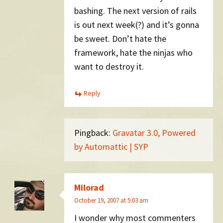
bashing. The next version of rails
is out next week(?) and it’s gonna
be sweet. Don’t hate the
framework, hate the ninjas who
want to destroy it.
Reply
Pingback:
Gravatar 3.0, Powered
by Automattic | SYP
Milorad
October 19, 2007 at 5:03 am
I wonder why most commenters