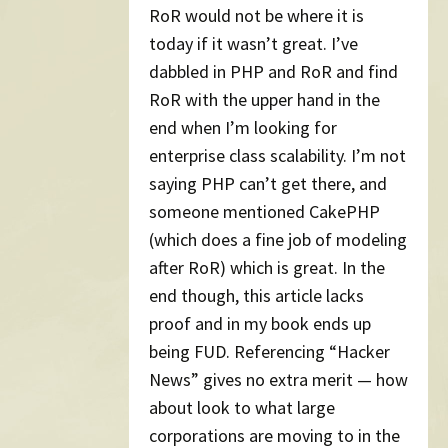
RoR would not be where it is
today if it wasn’t great. I’ve
dabbled in PHP and RoR and find
RoR with the upper hand in the
end when I’m looking for
enterprise class scalability. I’m not
saying PHP can’t get there, and
someone mentioned CakePHP
(which does a fine job of modeling
after RoR) which is great. In the
end though, this article lacks
proof and in my book ends up
being FUD. Referencing “Hacker
News” gives no extra merit — how
about look to what large
corporations are moving to in the