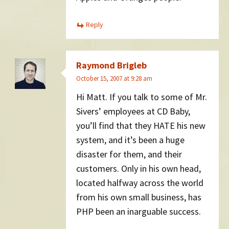
Reply
Raymond Brigleb
October 15, 2007 at 9:28 am
Hi Matt. If you talk to some of Mr.
Sivers’ employees at CD Baby,
you’ll find that they HATE his new
system, and it’s been a huge
disaster for them, and their
customers. Only in his own head,
located halfway across the world
from his own small business, has
PHP been an inarguable success.