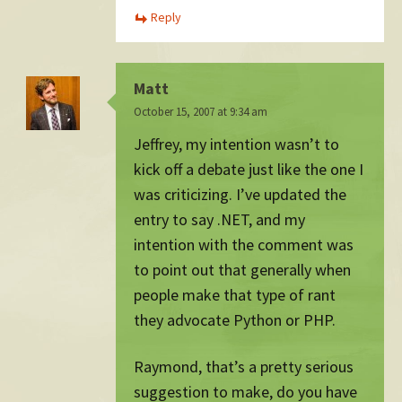
Reply
Matt
October 15, 2007 at 9:34 am
Jeffrey, my intention wasn’t to
kick off a debate just like the one I
was criticizing. I’ve updated the
entry to say .NET, and my
intention with the comment was
to point out that generally when
people make that type of rant
they advocate Python or PHP.
Raymond, that’s a pretty serious
suggestion to make, do you have