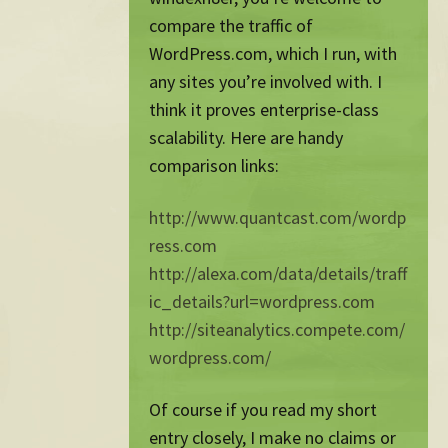
compare the traffic of
WordPress.com, which I run, with
any sites you’re involved with. I
think it proves enterprise-class
scalability. Here are handy
comparison links:
http://www.quantcast.com/wordp
ress.com
http://alexa.com/data/details/traff
ic_details?url=wordpress.com
http://siteanalytics.compete.com/
wordpress.com/
Of course if you read my short
entry closely, I make no claims or