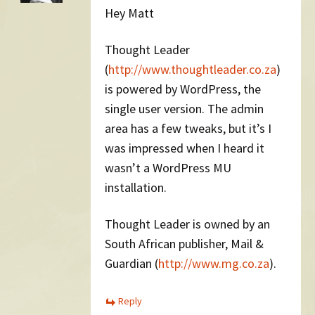
Hey Matt
Thought Leader
(
http://www.thoughtleader.co.za
)
is powered by WordPress, the
single user version. The admin
area has a few tweaks, but it’s I
was impressed when I heard it
wasn’t a WordPress MU
installation.
Thought Leader is owned by an
South African publisher, Mail &
Guardian (
http://www.mg.co.za
).
Reply