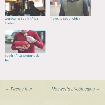
WordCamp South Africa
Travel to South Africa
Photos
South Africa: Stormhoek
Tour
Post
←
Twenty-four
Macworld Liveblogging
→