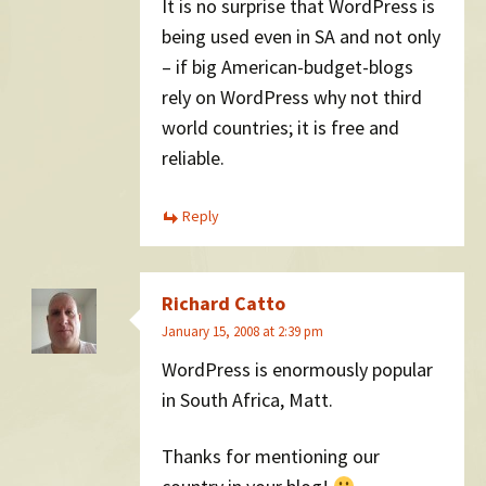
It is no surprise that WordPress is
being used even in SA and not only
– if big American-budget-blogs
rely on WordPress why not third
world countries; it is free and
reliable.
Reply
Richard Catto
January 15, 2008 at 2:39 pm
WordPress is enormously popular
in South Africa, Matt.
Thanks for mentioning our