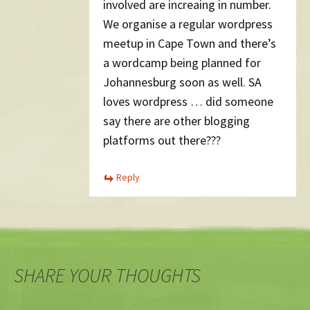
involved are increaing in number.
We organise a regular wordpress
meetup in Cape Town and there’s
a wordcamp being planned for
Johannesburg soon as well. SA
loves wordpress … did someone
say there are other blogging
platforms out there???
Reply
SHARE YOUR THOUGHTS