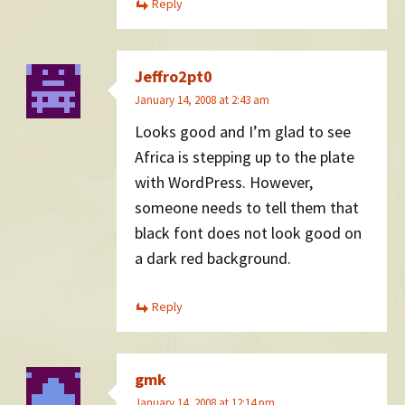
Reply
Jeffro2pt0
January 14, 2008 at 2:43 am
Looks good and I’m glad to see
Africa is stepping up to the plate
with WordPress. However,
someone needs to tell them that
black font does not look good on
a dark red background.
Reply
gmk
January 14, 2008 at 12:14 pm