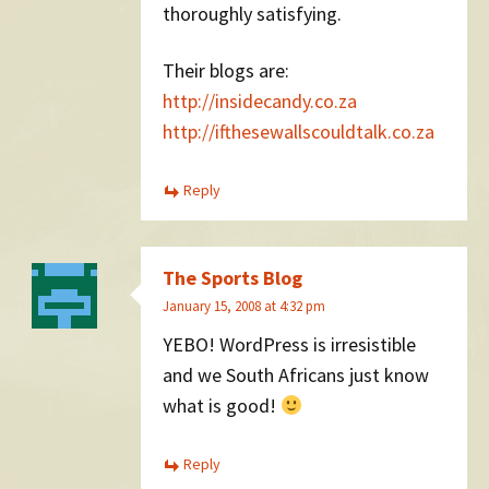
thoroughly satisfying.
Their blogs are:
http://insidecandy.co.za
http://ifthesewallscouldtalk.co.za
Reply
The Sports Blog
January 15, 2008 at 4:32 pm
YEBO! WordPress is irresistible
and we South Africans just know
what is good!
Reply