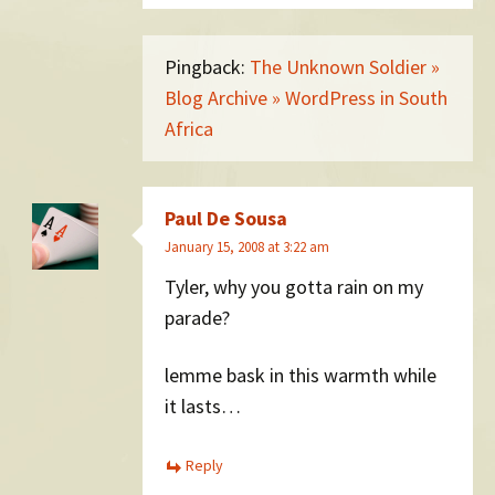
Pingback:
The Unknown Soldier »
Blog Archive » WordPress in South
Africa
Paul De Sousa
January 15, 2008 at 3:22 am
Tyler, why you gotta rain on my
parade?
lemme bask in this warmth while
it lasts…
Reply