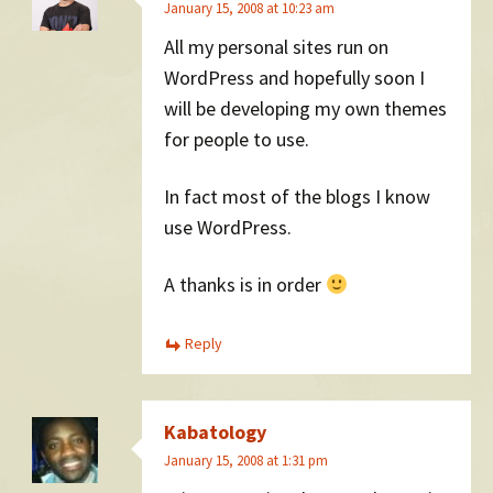
January 15, 2008 at 10:23 am
All my personal sites run on
WordPress and hopefully soon I
will be developing my own themes
for people to use.
In fact most of the blogs I know
use WordPress.
A thanks is in order
Reply
Kabatology
January 15, 2008 at 1:31 pm