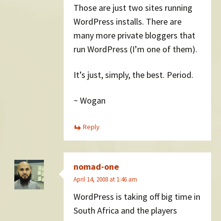
Those are just two sites running
WordPress installs. There are
many more private bloggers that
run WordPress (I’m one of them).
It’s just, simply, the best. Period.
~ Wogan
Reply
nomad-one
April 14, 2008 at 1:46 am
WordPress is taking off big time in
South Africa and the players