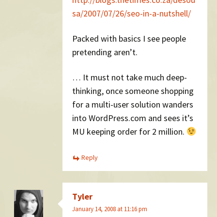
sa/2007/07/26/seo-in-a-nutshell/
Packed with basics I see people
pretending aren’t.
… It must not take much deep-
thinking, once someone shopping
for a multi-user solution wanders
into WordPress.com and sees it’s
MU keeping order for 2 million.
Reply
Tyler
January 14, 2008 at 11:16 pm