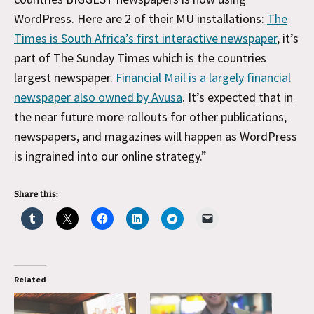
WordPress. Here are 2 of their MU installations:
The
Times is South Africa’s first interactive newspaper
, it’s
part of The Sunday Times which is the countries
largest newspaper.
Financial Mail is a largely financial
newspaper also owned by Avusa
. It’s expected that in
the near future more rollouts for other publications,
newspapers, and magazines will happen as WordPress
is ingrained into our online strategy.”
Share this:
Related