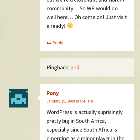
community… So WP would do
well here… Oh come on! Just visit
already!
Reply
Pingback:
adii
Pony
January 15, 2008 at 5:47 am
WordPress is actually suprisingly
pretty big in South Africa,
especially since South Africa is
emerging as a minor player in the