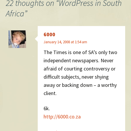
navigation
22 thoughts on “
WordPress in South
Africa
”
6000
January 14, 2008 at 1:54 am
The Times is one of SA’s only two
independent newspapers. Never
afraid of courting controversy or
difficult subjects, never shying
away or backing down – a worthy
client.
6k.
http://6000.co.za