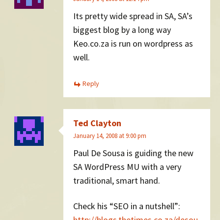
Its pretty wide spread in SA, SA’s
biggest blog by a long way
Keo.co.za is run on wordpress as
well.
Reply
Ted Clayton
January 14, 2008 at 9:00 pm
Paul De Sousa is guiding the new
SA WordPress MU with a very
traditional, smart hand.
Check his “SEO in a nutshell”:
http://blogs.thetimes.co.za/desou