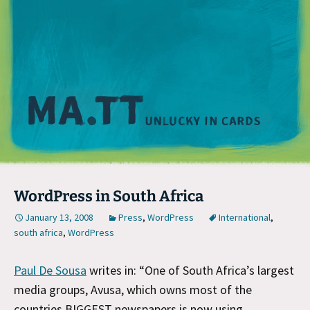
M
WordPress in South Africa
January 13, 2008
Press
,
WordPress
International
,
south africa
,
WordPress
Paul De Sousa
writes in: “One of South Africa’s largest
media groups, Avusa, which owns most of the
countries BIGGEST newspapers is now using