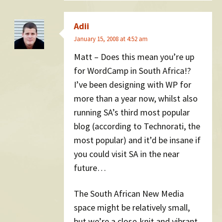
Adii
January 15, 2008 at 4:52 am
Matt – Does this mean you’re up
for WordCamp in South Africa!?
I’ve been designing with WP for
more than a year now, whilst also
running SA’s third most popular
blog (according to Technorati, the
most popular) and it’d be insane if
you could visit SA in the near
future…
The South African New Media
space might be relatively small,
but we’re a close-knit and vibrant