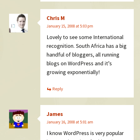
Chris M
January 15, 2008 at 5:03 pm
Lovely to see some International
recognition. South Africa has a big
handful of bloggers, all running
blogs on WordPress and it’s
growing exponentially!
Reply
James
January 16, 2008 at 5:01 am
I know WordPress is very popular