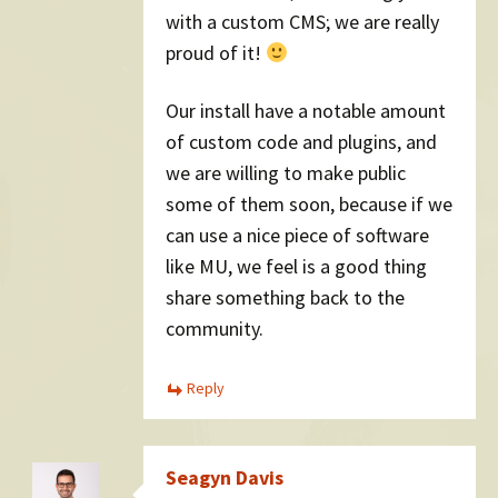
with a custom CMS; we are really
proud of it!
Our install have a notable amount
of custom code and plugins, and
we are willing to make public
some of them soon, because if we
can use a nice piece of software
like MU, we feel is a good thing
share something back to the
community.
Reply
Seagyn Davis