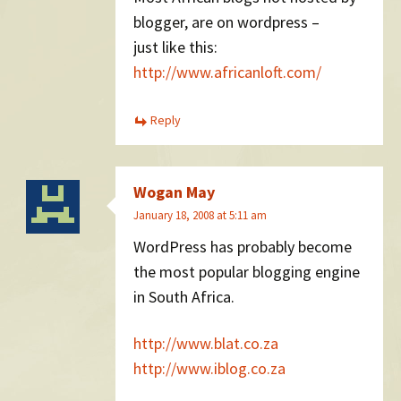
blogger, are on wordpress –
just like this:
http://www.africanloft.com/
Reply
Wogan May
January 18, 2008 at 5:11 am
WordPress has probably become
the most popular blogging engine
in South Africa.
http://www.blat.co.za
http://www.iblog.co.za