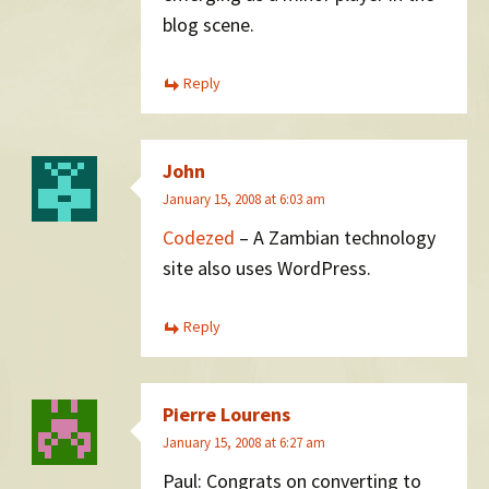
blog scene.
Reply
John
January 15, 2008 at 6:03 am
Codezed
– A Zambian technology
site also uses WordPress.
Reply
Pierre Lourens
January 15, 2008 at 6:27 am
Paul: Congrats on converting to