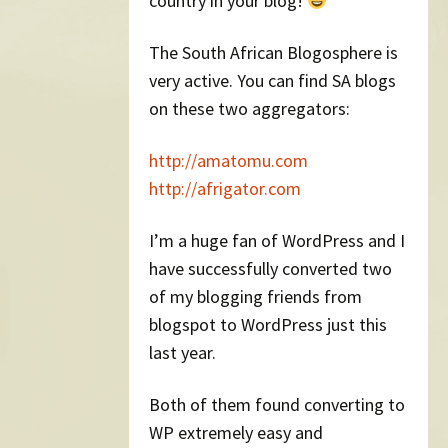
country in your blog!
The South African Blogosphere is
very active. You can find SA blogs
on these two aggregators:
http://amatomu.com
http://afrigator.com
I’m a huge fan of WordPress and I
have successfully converted two
of my blogging friends from
blogspot to WordPress just this
last year.
Both of them found converting to
WP extremely easy and