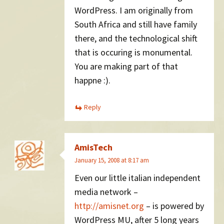
WordPress. I am originally from
South Africa and still have family
there, and the technological shift
that is occuring is monumental.
You are making part of that
happne :).
Reply
AmisTech
January 15, 2008 at 8:17 am
Even our little italian independent
media network –
http://amisnet.org
– is powered by
WordPress MU, after 5 long years