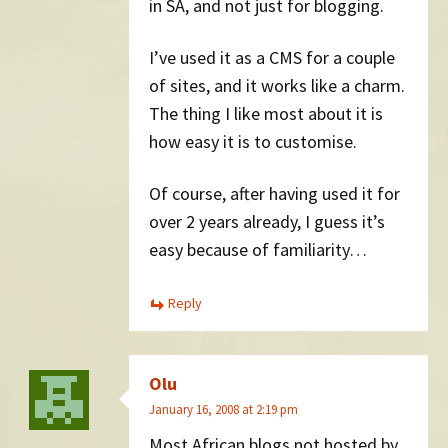
in SA, and not just for blogging.
I’ve used it as a CMS for a couple
of sites, and it works like a charm.
The thing I like most about it is
how easy it is to customise.
Of course, after having used it for
over 2 years already, I guess it’s
easy because of familiarity…
Reply
Olu
January 16, 2008 at 2:19 pm
Most African blogs not hosted by