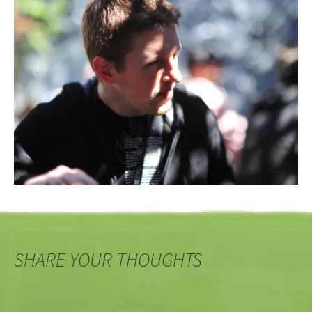
SHARE YOUR THOUGHTS