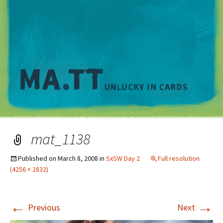
M
mat_1138
Published on
March 8, 2008
in
SxSW Day 2
Full resolution
(4256 × 2832)
←
→
Previous
Next