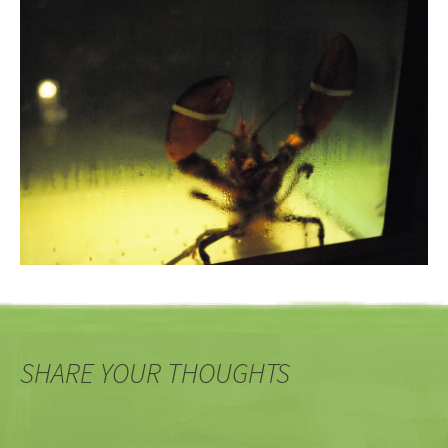
SHARE YOUR THOUGHTS