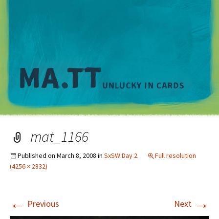
M
mat_1166
Published on
March 8, 2008
in
SxSW Day 2
Full resolution
(4256 × 2832)
←
→
Previous
Next