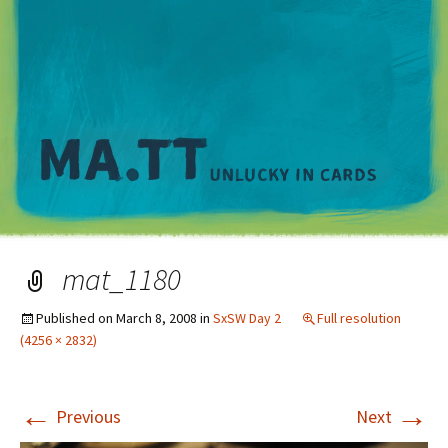
M
mat_1180
Published on
March 8, 2008
in
SxSW Day 2
Full resolution
(4256 × 2832)
←
→
Previous
Next