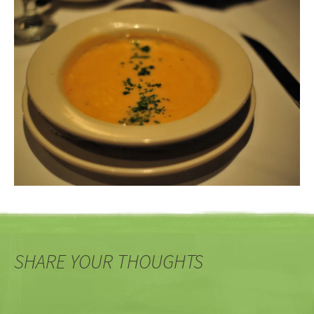
SHARE YOUR THOUGHTS