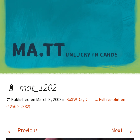
M
mat_1202
Published on
March 8, 2008
in
SxSW Day 2
Full resolution
(4256 × 2832)
←
→
Previous
Next