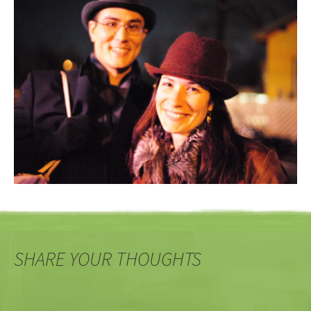
SHARE YOUR THOUGHTS