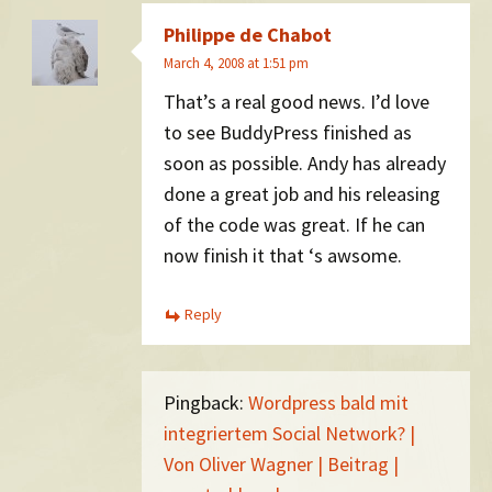
Philippe de Chabot
March 4, 2008 at 1:51 pm
That’s a real good news. I’d love
to see BuddyPress finished as
soon as possible. Andy has already
done a great job and his releasing
of the code was great. If he can
now finish it that ‘s awsome.
Reply
Pingback:
Wordpress bald mit
integriertem Social Network? |
Von Oliver Wagner | Beitrag |