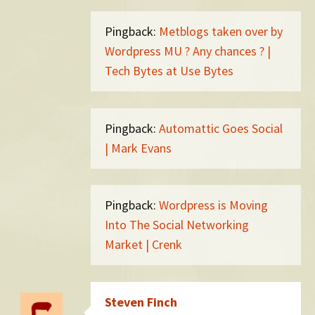
Pingback:
Metblogs taken over by
Wordpress MU ? Any chances ? |
Tech Bytes at Use Bytes
Pingback:
Automattic Goes Social
| Mark Evans
Pingback:
Wordpress is Moving
Into The Social Networking
Market | Crenk
Steven Finch