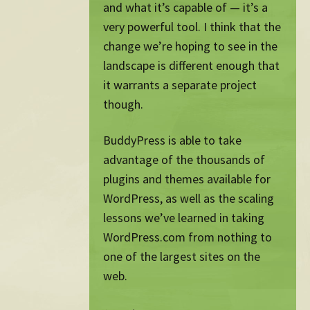
and what it’s capable of — it’s a
very powerful tool. I think that the
change we’re hoping to see in the
landscape is different enough that
it warrants a separate project
though.
BuddyPress is able to take
advantage of the thousands of
plugins and themes available for
WordPress, as well as the scaling
lessons we’ve learned in taking
WordPress.com from nothing to
one of the largest sites on the
web.