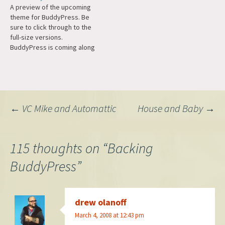
A preview of the upcoming
work on b2/cafélog. There's
friends, messaging, groups,
theme for BuddyPress. Be
been many milestones and
and even activity streams.
sure to click through to the
highlights along the way,
Of course it's 100% GPL and
full-size versions.
and…
Open Source. It's built on top
BuddyPress is coming along
of…
nicely, and a good example
of what is possible with the
WordPress platform.
Post
←
VC Mike and Automattic
House and Baby
→
navigation
115 thoughts on “
Backing
BuddyPress
”
drew olanoff
March 4, 2008 at 12:43 pm