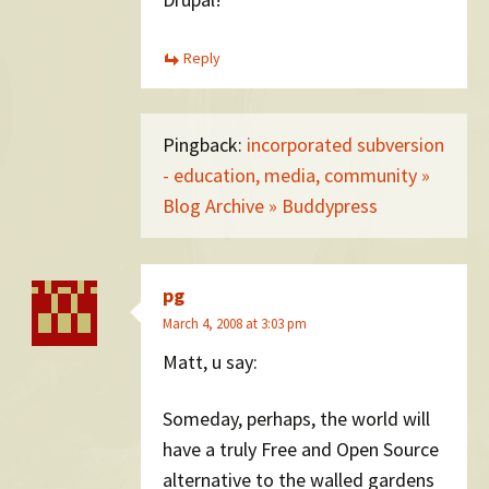
Reply
Pingback:
incorporated subversion
- education, media, community »
Blog Archive » Buddypress
pg
March 4, 2008 at 3:03 pm
Matt, u say:
Someday, perhaps, the world will
have a truly Free and Open Source
alternative to the walled gardens