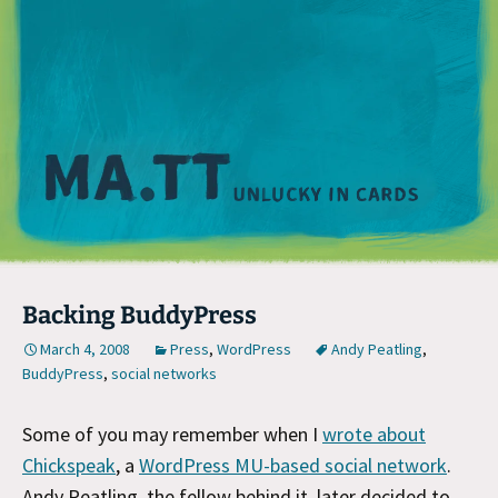
M
Backing BuddyPress
March 4, 2008
Press
,
WordPress
Andy Peatling
,
BuddyPress
,
social networks
Some of you may remember when I
wrote about
Chickspeak
, a
WordPress MU-based social network
.
Andy Peatling, the fellow behind it, later decided to