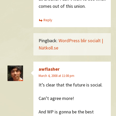
comes out of this union.
Reply
Pingback:
WordPress blir socialt |
Nätkoll.se
awflasher
March 4, 2008 at 11:08 pm
It’s clear that the future is social.
Can’t agree more!
And WP is gonna be the best