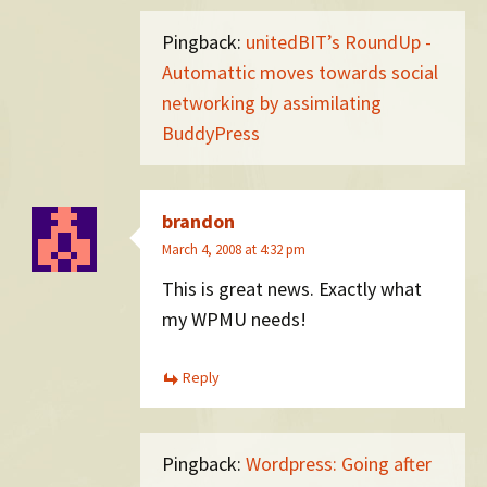
Pingback:
unitedBIT’s RoundUp -
Automattic moves towards social
networking by assimilating
BuddyPress
brandon
March 4, 2008 at 4:32 pm
This is great news. Exactly what
my WPMU needs!
Reply
Pingback:
Wordpress: Going after