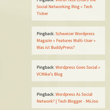
Social Networking Ring « Tech
Ticker
Pingback:
Schweizer Wordpress
Magazin » Features Multi-User »
Was ist BuddyPress?
Pingback:
Wordpress Goes Social «
VCMike’s Blog
Pingback:
Wordpress As Social
Network? | Tech Blogger - MiiJoo