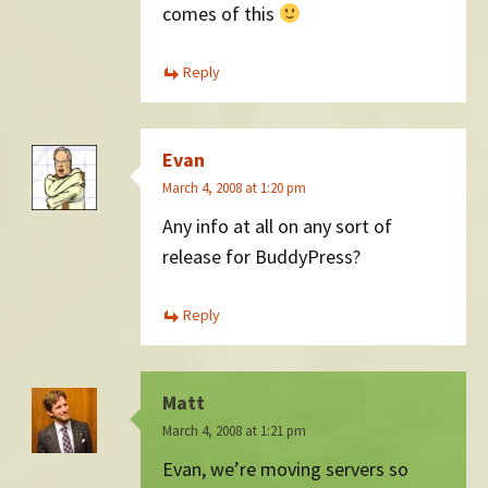
comes of this
Reply
Evan
March 4, 2008 at 1:20 pm
Any info at all on any sort of
release for BuddyPress?
Reply
Matt
March 4, 2008 at 1:21 pm
Evan, we’re moving servers so