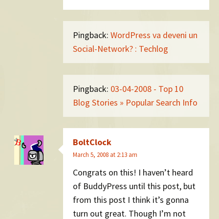
Pingback:
WordPress va deveni un
Social-Network? : Techlog
Pingback:
03-04-2008 - Top 10
Blog Stories » Popular Search Info
BoltClock
March 5, 2008 at 2:13 am
Congrats on this! I haven’t heard
of BuddyPress until this post, but
from this post I think it’s gonna
turn out great. Though I’m not