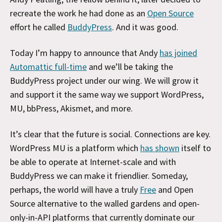
recreate the work he had done as an
Open Source
effort he called
BuddyPress
. And it was good.
Today I’m happy to announce that Andy
has joined
Automattic full-time
and we’ll be taking the
BuddyPress project under our wing. We will grow it
and support it the same way we support WordPress,
MU, bbPress, Akismet, and more.
It’s clear that the future is social. Connections are key.
WordPress MU is a platform which
has shown
itself to
be able to operate at Internet-scale and with
BuddyPress we can make it friendlier. Someday,
perhaps, the world will have a truly
Free
and Open
Source alternative to the walled gardens and open-
only-in-API platforms that currently dominate our