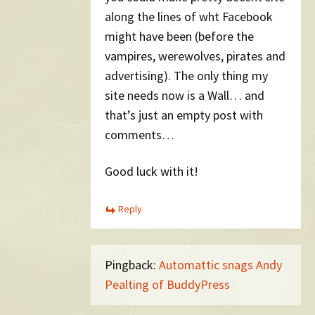
along the lines of wht Facebook
might have been (before the
vampires, werewolves, pirates and
advertising). The only thing my
site needs now is a Wall… and
that’s just an empty post with
comments…
Good luck with it!
Reply
Pingback:
Automattic snags Andy
Pealting of BuddyPress