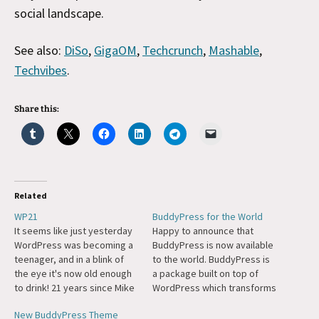
social landscape.
See also:
DiSo
,
GigaOM
,
Techcrunch
,
Mashable
,
Techvibes
.
Share this:
Related
WP21
BuddyPress for the World
It seems like just yesterday
Happy to announce that
WordPress was becoming a
BuddyPress is now available
teenager, and in a blink of
to the world. BuddyPress is
the eye it's now old enough
a package built on top of
to drink! 21 years since Mike
WordPress which transforms
and I did the first release of
WP into a social network
New BuddyPress Theme
WordPress, forking Michel's
complete with profiles,