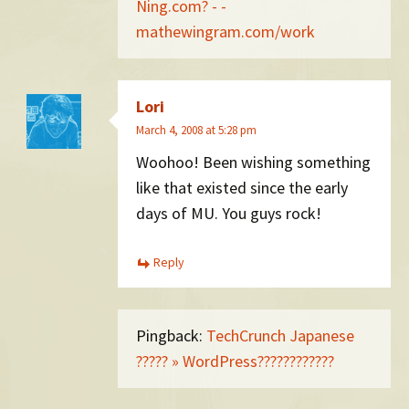
Ning.com? - -
mathewingram.com/work
Lori
March 4, 2008 at 5:28 pm
Woohoo! Been wishing something
like that existed since the early
days of MU. You guys rock!
Reply
Pingback:
TechCrunch Japanese
????? » WordPress????????????