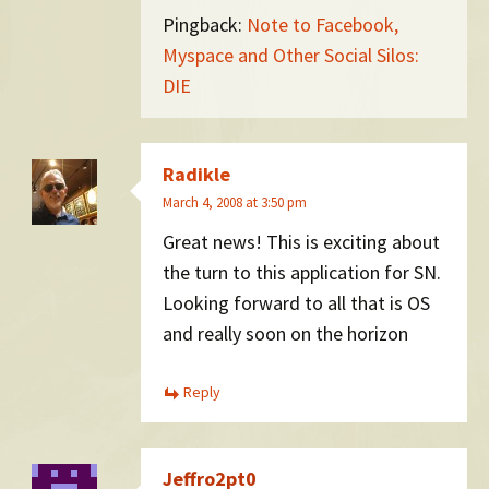
Pingback:
Note to Facebook,
Myspace and Other Social Silos:
DIE
Radikle
March 4, 2008 at 3:50 pm
Great news! This is exciting about
the turn to this application for SN.
Looking forward to all that is OS
and really soon on the horizon
Reply
Jeffro2pt0