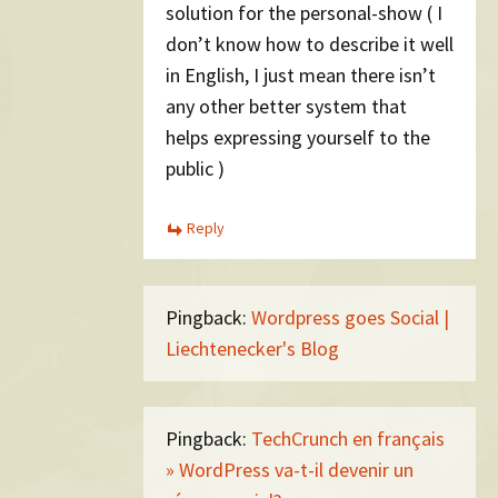
solution for the personal-show ( I
don’t know how to describe it well
in English, I just mean there isn’t
any other better system that
helps expressing yourself to the
public )
Reply
Pingback:
Wordpress goes Social |
Liechtenecker's Blog
Pingback:
TechCrunch en français
» WordPress va-t-il devenir un