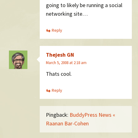
going to likely be running a social
networking site…
Reply
Thejesh GN
March 5, 2008 at 2:18 am
Thats cool.
Reply
Pingback:
BuddyPress News «
Raanan Bar-Cohen