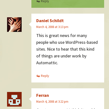
Reply
Daniel Schildt
March 4, 2008 at 3:13 pm
This is great news for many
people who use WordPress-based
sites. Nice to hear that this kind
of things are under work by
Automattic.
Reply
Ferran
March 4, 2008 at 3:22 pm