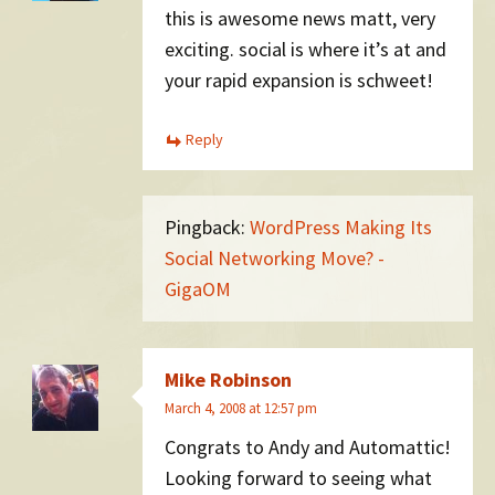
this is awesome news matt, very
exciting. social is where it’s at and
your rapid expansion is schweet!
Reply
Pingback:
WordPress Making Its
Social Networking Move? -
GigaOM
Mike Robinson
March 4, 2008 at 12:57 pm
Congrats to Andy and Automattic!
Looking forward to seeing what