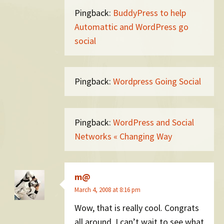
Pingback:
BuddyPress to help
Automattic and WordPress go
social
Pingback:
Wordpress Going Social
Pingback:
WordPress and Social
Networks « Changing Way
m@
March 4, 2008 at 8:16 pm
Wow, that is really cool. Congrats
all around. I can’t wait to see what