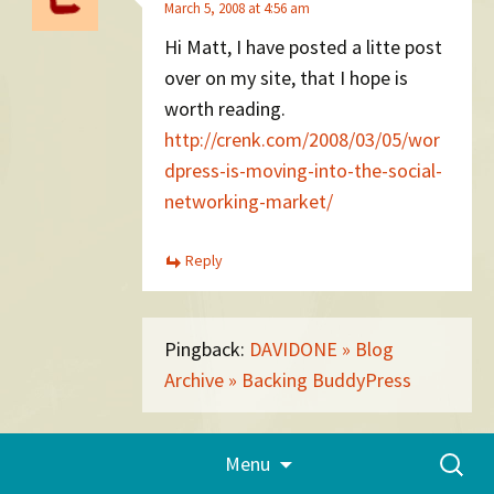
March 5, 2008 at 4:56 am
Hi Matt, I have posted a litte post
over on my site, that I hope is
worth reading.
http://crenk.com/2008/03/05/wor
dpress-is-moving-into-the-social-
networking-market/
Reply
Pingback:
DAVIDONE » Blog
Archive » Backing BuddyPress
Skip
Search
Menu
Scott O'Raw
to
for:
content