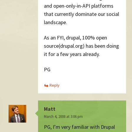
and open-only-in-API platforms
that currently dominate our social
landscape.
As an FYI, drupal, 100% open
source(drupal.org) has been doing
it for a few years already.
PG
Reply
Matt
March 4, 2008 at 3:06 pm
PG, I’m very familiar with Drupal