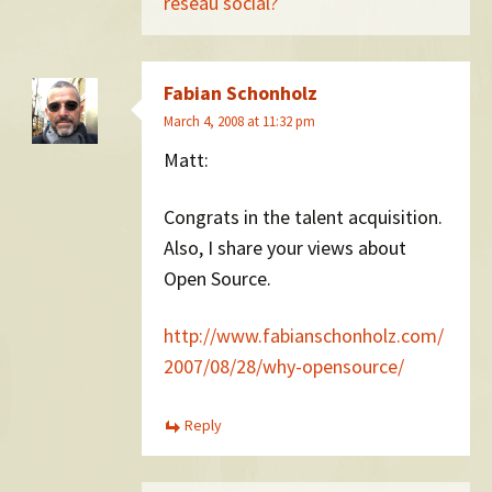
réseau social?
Fabian Schonholz
March 4, 2008 at 11:32 pm
Matt:
Congrats in the talent acquisition.
Also, I share your views about
Open Source.
http://www.fabianschonholz.com/
2007/08/28/why-opensource/
Reply