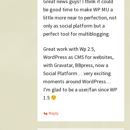
Great news guys! I think it could
be good time to make WP MU a
little more near to perfection, not
only as social platform but a
perfect tool for multiblogging.
Great work with Wp 2.5,
WordPress as CMS for websites,
with Gravatar, BBpress, now a
Social Platform… very exciting
moments around WordPress…
I’m glad to be a user/fan since WP
1.5
Reply