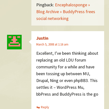
Pingback:
Encephalosponge »
Blog Archive » BuddyPress frees
social networking
Justin
March 5, 2008 at 1:16 am
Excellent, I’ve been thinking about
replacing an old LDU forum
community for a while and have
been tossing up between MU,
Drupal, Ning or even phpBB3. This
settles it – WordPress Mu,
bbPress and BuddyPress is the go
Reply