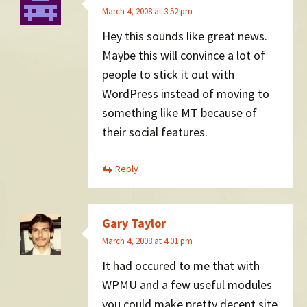
March 4, 2008 at 3:52 pm
Hey this sounds like great news.
Maybe this will convince a lot of
people to stick it out with
WordPress instead of moving to
something like MT because of
their social features.
Reply
Gary Taylor
March 4, 2008 at 4:01 pm
It had occured to me that with
WPMU and a few useful modules
you could make pretty decent site