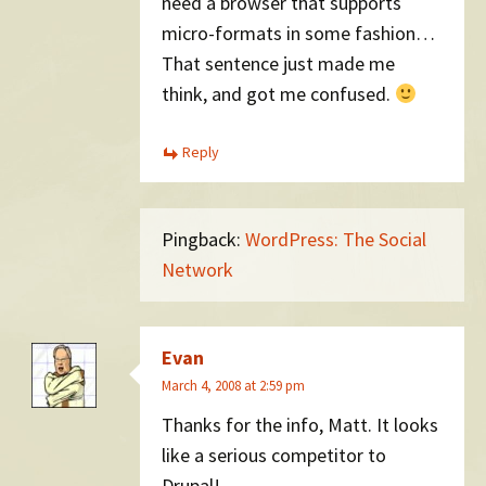
need a browser that supports
micro-formats in some fashion…
That sentence just made me
think, and got me confused.
Reply
Pingback:
WordPress: The Social
Network
Evan
March 4, 2008 at 2:59 pm
Thanks for the info, Matt. It looks
like a serious competitor to
Drupal!