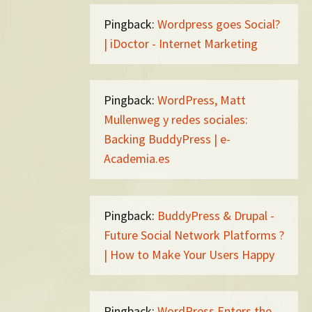
Pingback:
Wordpress goes Social?
| iDoctor - Internet Marketing
Pingback:
WordPress, Matt
Mullenweg y redes sociales:
Backing BuddyPress | e-
Academia.es
Pingback:
BuddyPress & Drupal -
Future Social Network Platforms ?
| How to Make Your Users Happy
Pingback:
WordPress Enters the