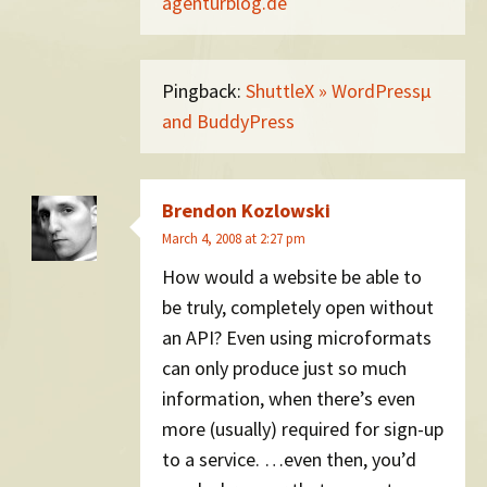
agenturblog.de
Pingback:
ShuttleX » WordPressµ
and BuddyPress
Brendon Kozlowski
March 4, 2008 at 2:27 pm
How would a website be able to
be truly, completely open without
an API? Even using microformats
can only produce just so much
information, when there’s even
more (usually) required for sign-up
to a service. …even then, you’d