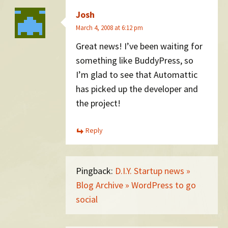
Josh
March 4, 2008 at 6:12 pm
Great news! I’ve been waiting for
something like BuddyPress, so
I’m glad to see that Automattic
has picked up the developer and
the project!
Reply
Pingback:
D.I.Y. Startup news »
Blog Archive » WordPress to go
social