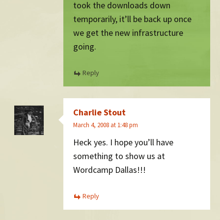
took the downloads down
temporarily, it’ll be back up once
we get the new infrastructure
going.
Reply
Charlie Stout
March 4, 2008 at 1:48 pm
Heck yes. I hope you’ll have
something to show us at
Wordcamp Dallas!!!
Reply