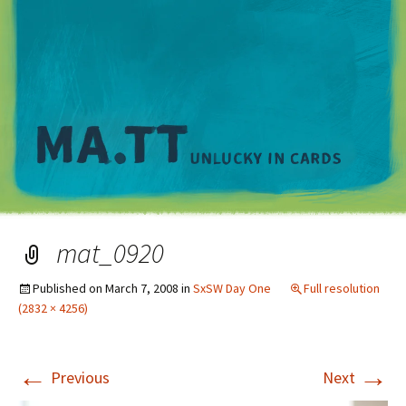
M
mat_0920
Published on
March 7, 2008
in
SxSW Day One
Full resolution
(2832 × 4256)
←
→
Previous
Next