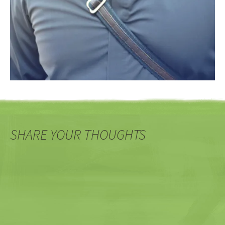
SHARE YOUR THOUGHTS