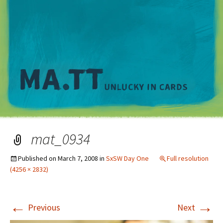
M
mat_0934
Published on
March 7, 2008
in
SxSW Day One
Full resolution
(4256 × 2832)
←
→
Previous
Next