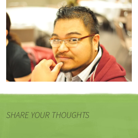
SHARE YOUR THOUGHTS