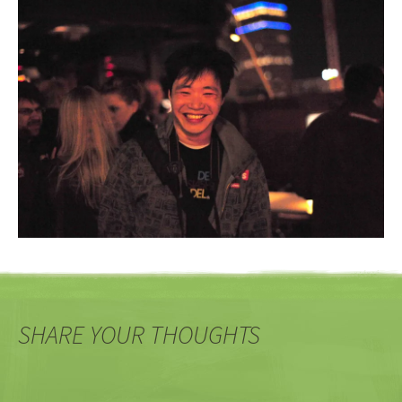
SHARE YOUR THOUGHTS