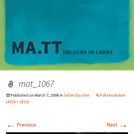
M
mat_1067
Published on
March 7, 2008
in
SxSW Day One
Full resolution
(4256 × 2832)
←
→
Previous
Next