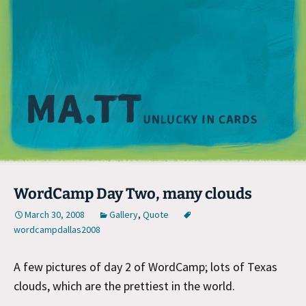
M
WordCamp Day Two, many clouds
March 30, 2008
Gallery
,
Quote
wordcampdallas2008
A few pictures of day 2 of WordCamp; lots of Texas
clouds, which are the prettiest in the world.