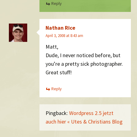
Reply
Nathan Rice
April 3, 2008 at 8:43 am
Matt,
Dude, I never noticed before, but
you’re a pretty sick photographer.
Great stuff!
Reply
Pingback:
Wordpress 2.5 jetzt
auch hier « Utes & Christians Blog