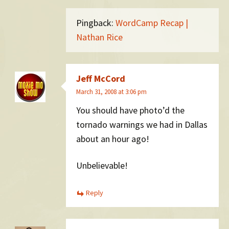
Pingback:
WordCamp Recap |
Nathan Rice
Jeff McCord
March 31, 2008 at 3:06 pm
You should have photo’d the
tornado warnings we had in Dallas
about an hour ago!
Unbelievable!
Reply