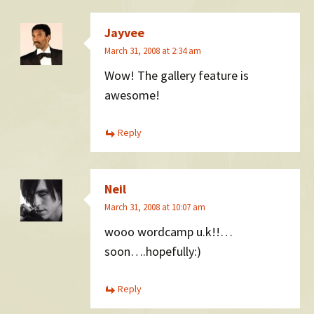
Jayvee
March 31, 2008 at 2:34 am
Wow! The gallery feature is
awesome!
Reply
Neil
March 31, 2008 at 10:07 am
wooo wordcamp u.k!!…
soon….hopefully:)
Reply