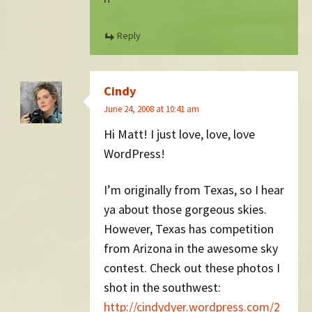
Reply
Cindy
June 24, 2008 at 10:41 am
Hi Matt! I just love, love, love
WordPress!
I’m originally from Texas, so I hear
ya about those gorgeous skies.
However, Texas has competition
from Arizona in the awesome sky
contest. Check out these photos I
shot in the southwest:
http://cindydyer.wordpress.com/2