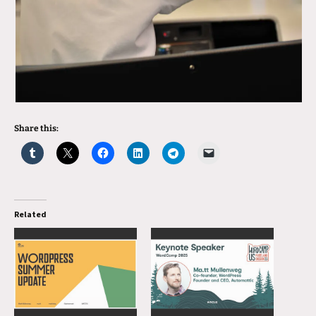
Share this:
Related