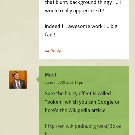
that blurry background thingy ! .. i
would really appreciate it !
indeed ! .. awesome work ! .. big
fan !
Reply
Matt
June 7, 2008 at 11:17 pm
Sure the blurry effect is called
“bokeh” which you can Google or
here’s the Wikipedia article:
http://en.wikipedia.org/wiki/Boke
h