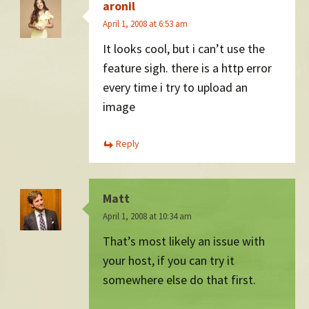
aronil
April 1, 2008 at 6:53 am
It looks cool, but i can’t use the
feature sigh. there is a http error
every time i try to upload an
image
Reply
Matt
April 1, 2008 at 10:34 am
That’s most likely an issue with
your host, if you can try it
somewhere else do that first.