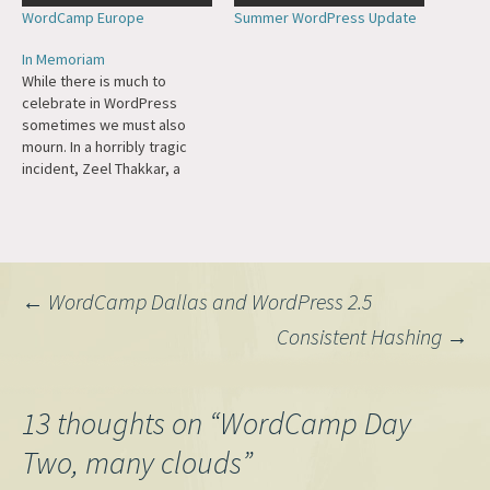
WordCamp Europe
Summer WordPress Update
In Memoriam
While there is much to
celebrate in WordPress
sometimes we must also
mourn. In a horribly tragic
incident, Zeel Thakkar, a
WordPress contributor and
Kim Parsell Memorial
Scholarship 2025 recipient,
passed away on stage at
WordCamp Surat. WordCamp
Post
←
WordCamp Dallas and WordPress 2.5
Asia has written a beautiful
memorial to her. She will be
Consistent Hashing
→
forever…
navigation
13 thoughts on “
WordCamp Day
Two, many clouds
”