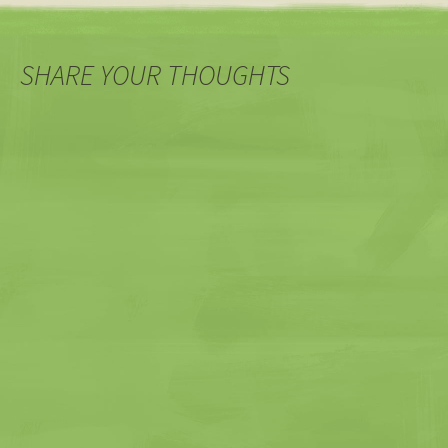
SHARE YOUR THOUGHTS