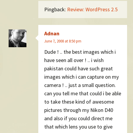
Pingback:
Review: WordPress 2.5
Adnan
June 7, 2008 at 8:50 pm
Dude ! .. the best images which i
have seen all over ! .. i wish
pakistan could have such great
images which i can capture on my
camera ! .. just a small question.
can you tell me that could i be able
to take these kind of awesome
pictures through my Nikon D40
and also if you could direct me
that which lens you use to give