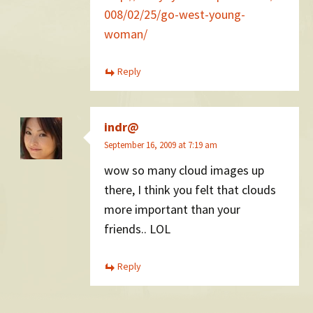
008/02/25/go-west-young-
woman/
Reply
indr@
September 16, 2009 at 7:19 am
wow so many cloud images up
there, I think you felt that clouds
more important than your
friends.. LOL
Reply