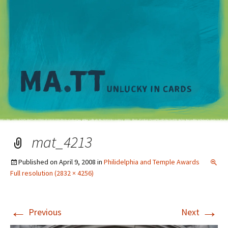
M
mat_4213
Published on
April 9, 2008
in
Philidelphia and Temple Awards
Full resolution (2832 × 4256)
←
→
Previous
Next