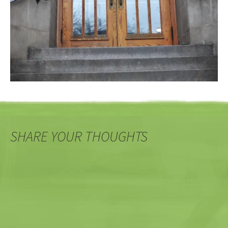
SHARE YOUR THOUGHTS