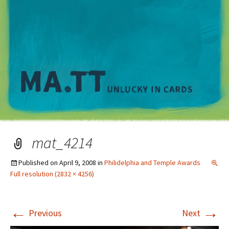
M
mat_4214
Published on
April 9, 2008
in
Philidelphia and Temple Awards
Full resolution (2832 × 4256)
←
→
Previous
Next