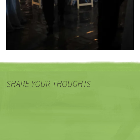
SHARE YOUR THOUGHTS