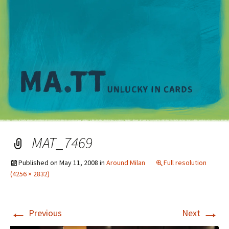
M
MAT_7469
Published on
May 11, 2008
in
Around Milan
Full resolution
(4256 × 2832)
←
→
Previous
Next