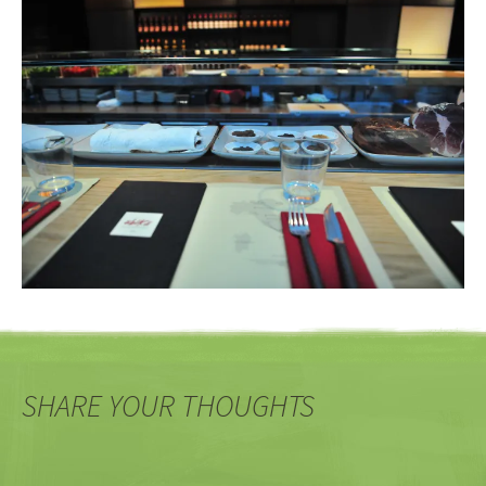
SHARE YOUR THOUGHTS