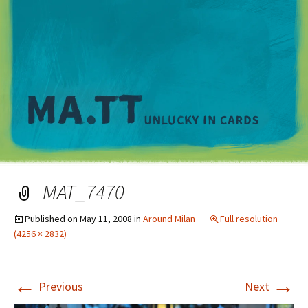
M
MAT_7470
Published on
May 11, 2008
in
Around Milan
Full resolution
(4256 × 2832)
←
→
Previous
Next