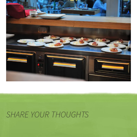
SHARE YOUR THOUGHTS