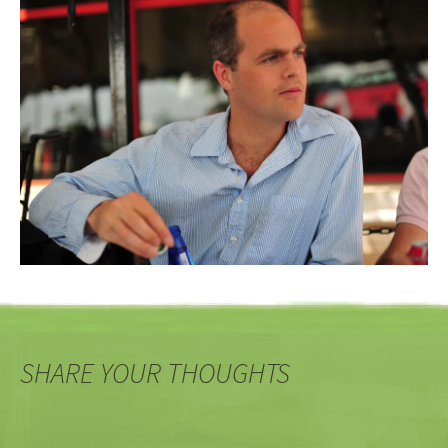
SHARE YOUR THOUGHTS