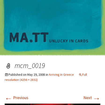
M
mcm_0019
Published on
May 29, 2008
in
Arriving in Greece
Full
resolution (4256 × 2832)
←
→
Previous
Next