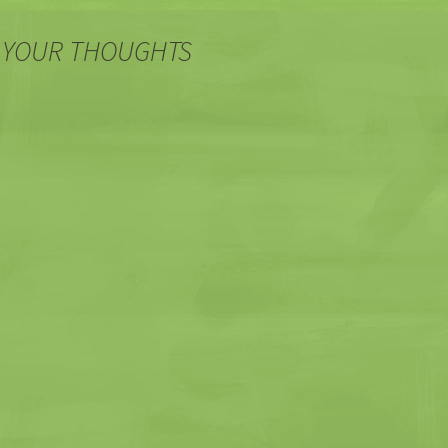
 YOUR THOUGHTS