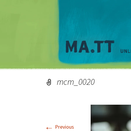
mcm_0020
←
Previous