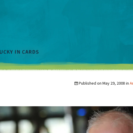
Published on
May 29, 2008
in
A