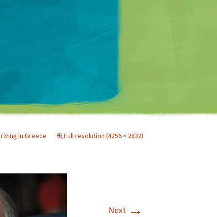
Matt Mullenweg
rriving in Greece
Full resolution (4256 × 2832)
→
Next