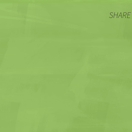
SHARE