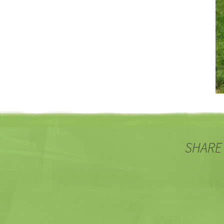
SHARE