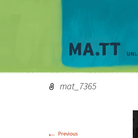
mat_7365
←
Previous