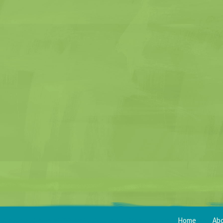
Home
Ab