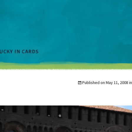
Published on
May 11, 2008
i