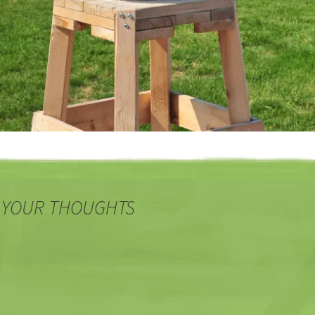
 YOUR THOUGHTS