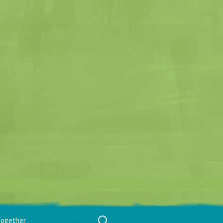
Search
Together