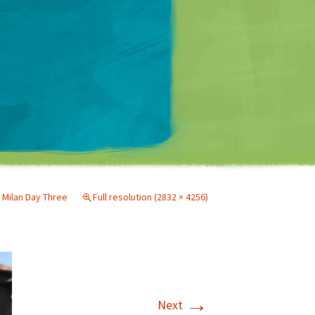
Matt Mullenweg
n
Milan Day Three
Full resolution (2832 × 4256)
→
Next