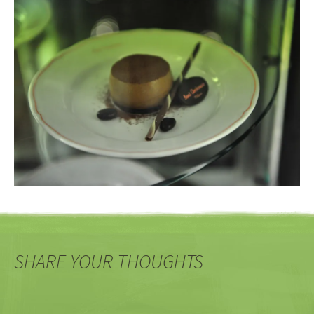
SHARE YOUR THOUGHTS