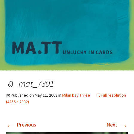
M
mat_7391
Published on
May 11, 2008
in
Milan Day Three
Full resolution
(4256 × 2832)
←
→
Previous
Next