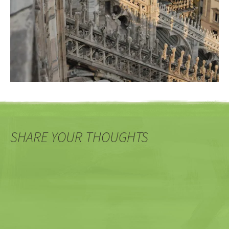
SHARE YOUR THOUGHTS