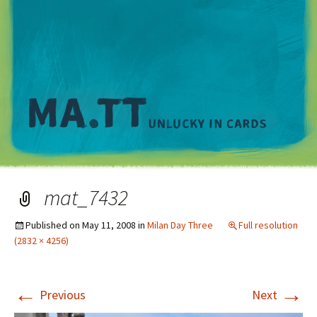
M
mat_7432
Published on
May 11, 2008
in
Milan Day Three
Full resolution
(2832 × 4256)
←
→
Previous
Next