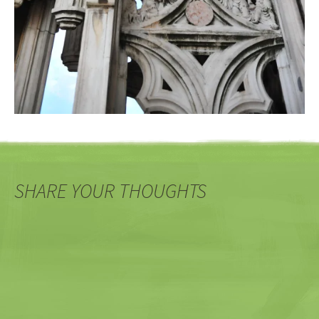
SHARE YOUR THOUGHTS