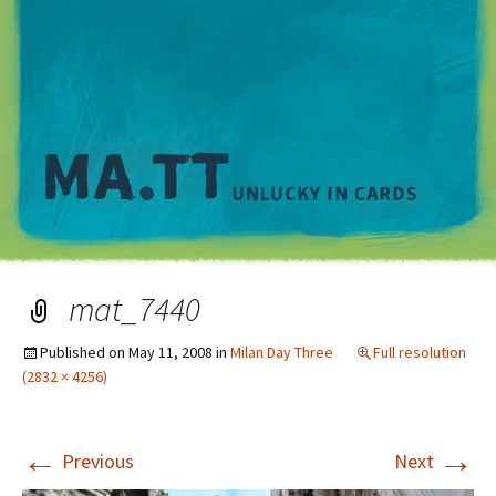
M
mat_7440
Published on
May 11, 2008
in
Milan Day Three
Full resolution
(2832 × 4256)
←
→
Previous
Next