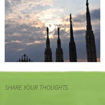
SHARE YOUR THOUGHTS