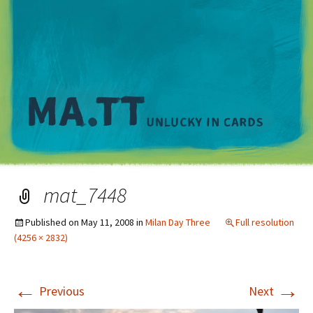
M
mat_7448
Published on
May 11, 2008
in
Milan Day Three
Full resolution
(4256 × 2832)
←
→
Previous
Next