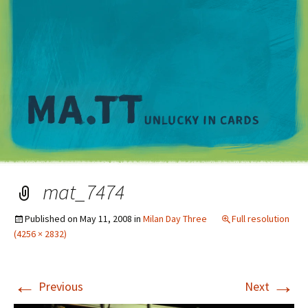
M
mat_7474
Published on
May 11, 2008
in
Milan Day Three
Full resolution
(4256 × 2832)
←
→
Previous
Next