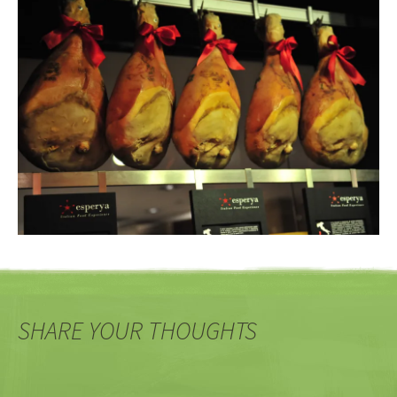
SHARE YOUR THOUGHTS