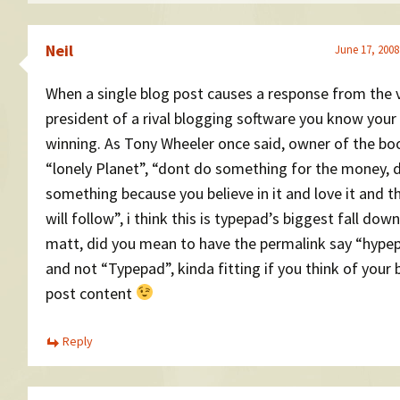
Neil
June 17, 2008
When a single blog post causes a response from the 
president of a rival blogging software you know your
winning. As Tony Wheeler once said, owner of the bo
“lonely Planet”, “dont do something for the money, 
something because you believe in it and love it and t
will follow”, i think this is typepad’s biggest fall down
matt, did you mean to have the permalink say “hype
and not “Typepad”, kinda fitting if you think of your 
post content
Reply