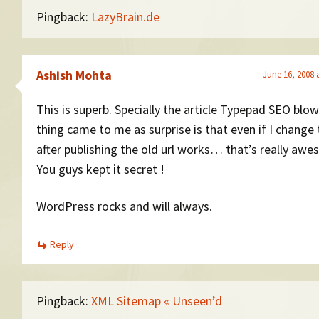
Pingback:
LazyBrain.de
Ashish Mohta
June 16, 2008 
This is superb. Specially the article Typepad SEO blo
thing came to me as surprise is that even if I change 
after publishing the old url works… that’s really aw
You guys kept it secret !
WordPress rocks and will always.
Reply
Pingback:
XML Sitemap « Unseen’d