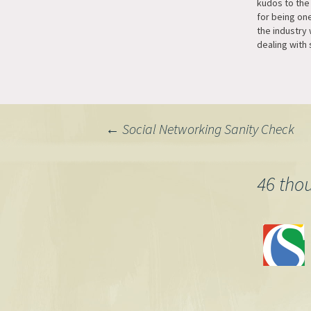
kudos to the
for being one
the industry
dealing with 
they're a pai
come across
Typepad very
do their sup
Post
←
Social Networking Sanity Check
navigation
46 tho