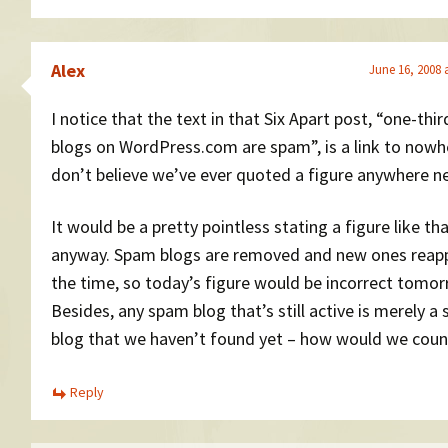
Alex
June 16, 2008 
I notice that the text in that Six Apart post, “one-thir
blogs on WordPress.com are spam”, is a link to nowhe
don’t believe we’ve ever quoted a figure anywhere ne
It would be a pretty pointless stating a figure like th
anyway. Spam blogs are removed and new ones reapp
the time, so today’s figure would be incorrect tomor
Besides, any spam blog that’s still active is merely a
blog that we haven’t found yet – how would we count
Reply