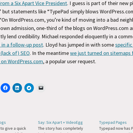
rom a Six Apart Vice President
. I guess is part of their new p
 but statements like “TypePad simply blows WordPress.co
“On WordPress.com, you’re kind of moving into a bad neig
r own admission, one-third of the blogs on WordPress.com 
tly lend credibility. Michael responded eloquently in a com
 in a follow-up post
. Lloyd has jumped in with some
specific
(lack of) SEO
. In the meantime
we just turned on sitemaps 
 on WordPress.com
, a popular user request.
ogs
Say: Six Apart + VideoEgg
Typepad Pages
 to give a quick
The story has completely
Typepad now has Pa