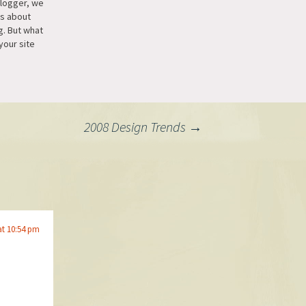
blogger, we
us about
g. But what
your site
ur blog? [...]
et a Page
e for your
2008 Design Trends
→
at 10:54 pm