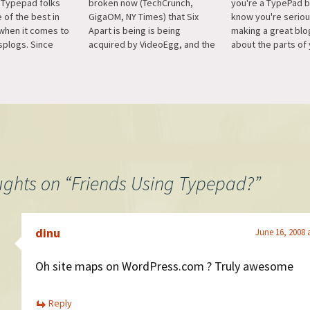
 Typepad folks
broken now (TechCrunch,
you're a TypePad 
 of the best in
GigaOM, NY Times) that Six
know you're serio
 when it comes to
Apart is being is being
making a great blo
splogs. Since
acquired by VideoEgg, and the
about the parts of 
d service I don't
combined entities are going to
that don't fit into yo
 splogs on
be called Say Media and focus
And you can even s
 often, but when I
on advertising. This is
to be the home pag
port is easy…
bittersweet news as Six Apart,
blog, so it's…
with their platforms, has
always been Automattic's
and…
ughts on “
Friends Using Typepad?
”
dinu
June 16, 2008 
Oh site maps on WordPress.com ? Truly awesome
Reply