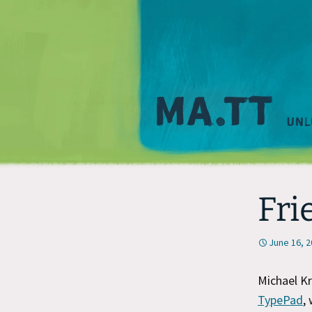
Fri
June 16, 
Michael Kr
TypePad
,