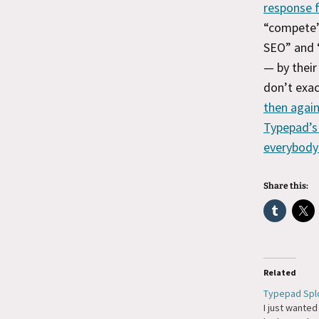
response f
“compete”
SEO” and 
— by thei
don’t exac
then again
Typepad’s 
everybody
Share this:
Related
Typepad Spl
I just wanted