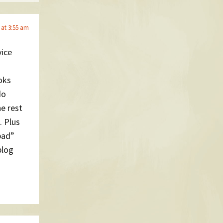
 at 3:55 am
vice
oks
do
he rest
. Plus
pad”
blog