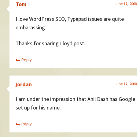
Tom
June 17, 2008
I love WordPress SEO, Typepad issues are quite
embarassing.
Thanks for sharing Lloyd post.
Reply
jordan
June 17, 2008
I am under the impression that Anil Dash has Google 
set up for his name.
Reply