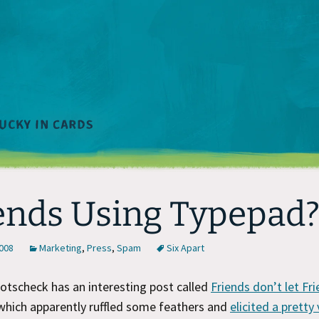
ends Using Typepad
2008
Marketing
,
Press
,
Spam
Six Apart
otscheck has an interesting post called
Friends don’t let Fr
 which apparently ruffled some feathers and
elicited a prett