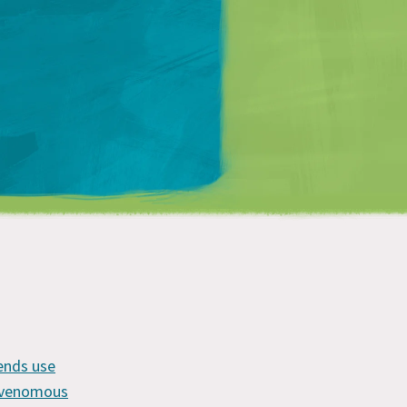
Matt Mullenweg
?
iends use
y venomous