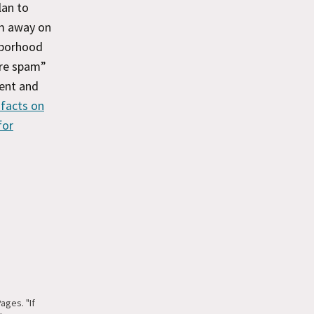
lan to
m away on
hborhood
are spam”
ment and
 facts on
for
ges. "If