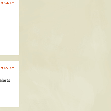
 at 5:42 am
 at 6:58 am
alerts