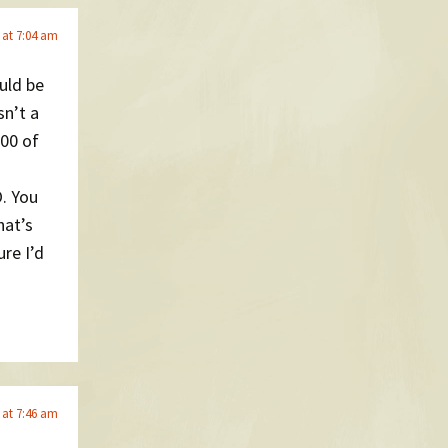
 at 7:04 am
uld be
sn’t a
000 of
. You
hat’s
re I’d
 at 7:46 am