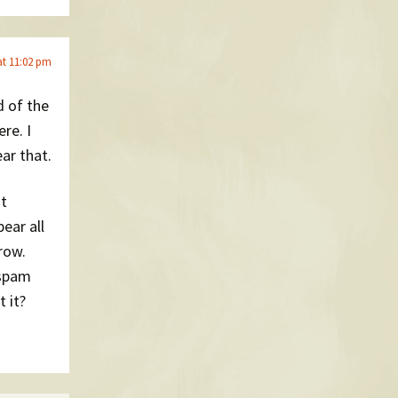
at 11:02 pm
d of the
re. I
ar that.
at
ear all
row.
 spam
 it?