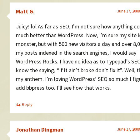
Matt G.
June 17, 2008
Juicy! lol As far as SEO, I’m not sure how anything co
much better than WordPress. Now, I’m sure my site i
monster, but with 500 new visitors a day and over 8,
my posts indexed in the search engines, I would say
WordPress Rocks. I have no idea as to Typepad’s SEO
know the saying, “If it ain’t broke don’t fix it”. Well, t
my anthem. I’m loving WordPress’ SEO so much I figu
add bbpress too. I’ll see how that works.
Reply
Jonathan Dingman
June 17, 2008