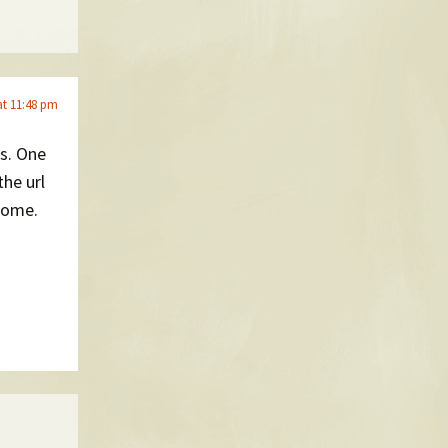
at 11:48 pm
ws. One
the url
esome.