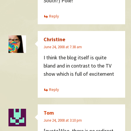
South?) Pole!
Reply
Christine
June 24, 2008 at 7:38 am
I think the blog itself is quite
bland and in contrast to the TV
show which is full of excitement
Reply
Tom
June 24, 2008 at 3:10 pm
[quote]Also, there is no redirect