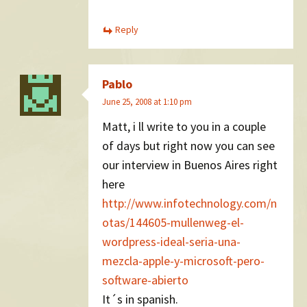
Reply
Pablo
June 25, 2008 at 1:10 pm
Matt, i ll write to you in a couple
of days but right now you can see
our interview in Buenos Aires right
here
http://www.infotechnology.com/n
otas/144605-mullenweg-el-
wordpress-ideal-seria-una-
mezcla-apple-y-microsoft-pero-
software-abierto
It´s in spanish.