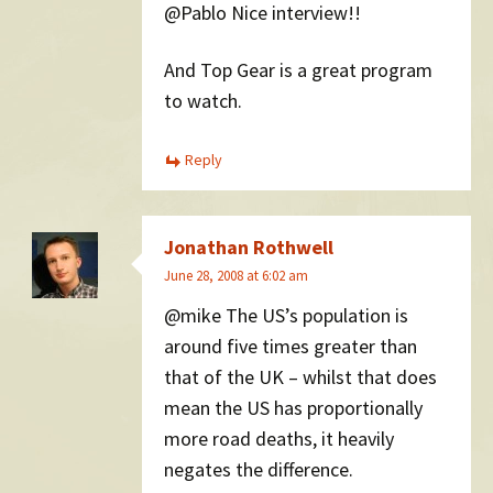
@Pablo Nice interview!!
And Top Gear is a great program
to watch.
Reply
Jonathan Rothwell
June 28, 2008 at 6:02 am
@mike The US’s population is
around five times greater than
that of the UK – whilst that does
mean the US has proportionally
more road deaths, it heavily
negates the difference.