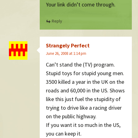
Your link didn’t come through.
Reply
Strangely Perfect
June 26, 2008 at 1:14 pm
Can’t stand the (TV) program.
Stupid toys for stupid young men.
3500 killed a year in the UK on the
roads and 60,000 in the US. Shows
like this just fuel the stupidity of
trying to drive like a racing driver
on the public highway.
If you want it so much in the US,
you can keep it.