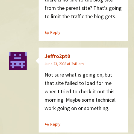
from the parent site? That’s going
to limit the traffic the blog gets..
Reply
Jeffro2pt0
June 23, 2008 at 2:41 am
Not sure what is going on, but
that site failed to load for me
when I tried to check it out this
morning. Maybe some technical
work going on or something.
Reply