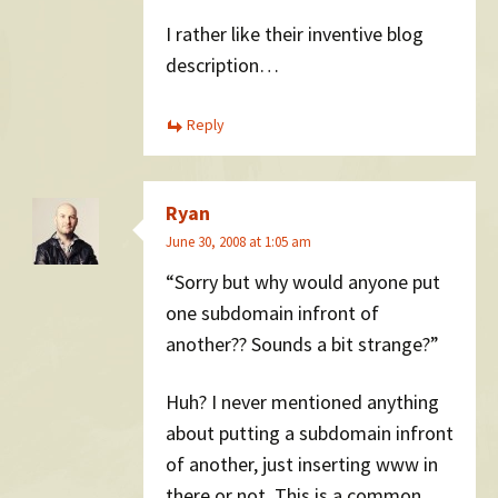
I rather like their inventive blog
description…
Reply
Ryan
June 30, 2008 at 1:05 am
“Sorry but why would anyone put
one subdomain infront of
another?? Sounds a bit strange?”
Huh? I never mentioned anything
about putting a subdomain infront
of another, just inserting www in
there or not. This is a common