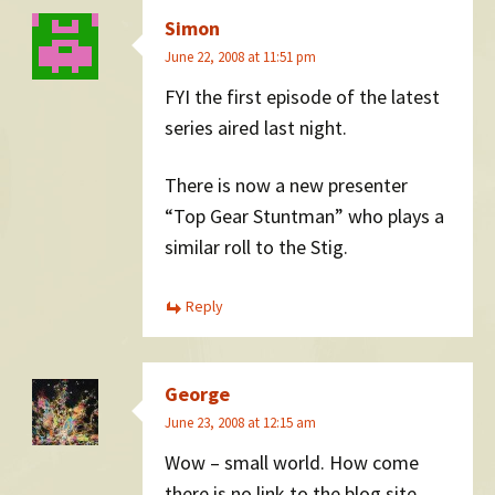
Simon
June 22, 2008 at 11:51 pm
FYI the first episode of the latest
series aired last night.
There is now a new presenter
“Top Gear Stuntman” who plays a
similar roll to the Stig.
Reply
George
June 23, 2008 at 12:15 am
Wow – small world. How come
there is no link to the blog site