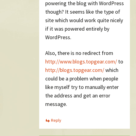
powering the blog with WordPress
though? It seems like the type of
site which would work quite nicely
if it was powered entirely by
WordPress.
Also, there is no redirect from
http://www.blogs.topgear.com/
to
http://blogs.topgear.com/
which
could be a problem when people
like myself try to manually enter
the address and get an error
message.
Reply