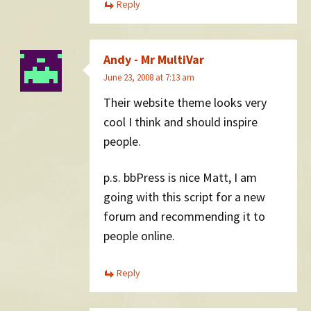
Reply
Andy - Mr MultiVar
June 23, 2008 at 7:13 am
Their website theme looks very
cool I think and should inspire
people.
p.s. bbPress is nice Matt, I am
going with this script for a new
forum and recommending it to
people online.
Reply