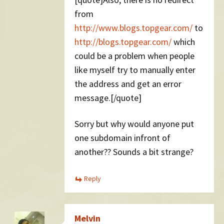
from
http://www.blogs.topgear.com/
to
http://blogs.topgear.com/
which
could be a problem when people
like myself try to manually enter
the address and get an error
message.[/quote]
Sorry but why would anyone put
one subdomain infront of
another?? Sounds a bit strange?
Reply
Melvin