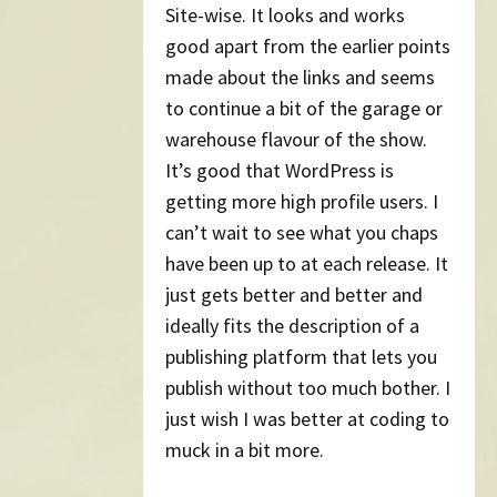
Site-wise. It looks and works
good apart from the earlier points
made about the links and seems
to continue a bit of the garage or
warehouse flavour of the show.
It’s good that WordPress is
getting more high profile users. I
can’t wait to see what you chaps
have been up to at each release. It
just gets better and better and
ideally fits the description of a
publishing platform that lets you
publish without too much bother. I
just wish I was better at coding to
muck in a bit more.