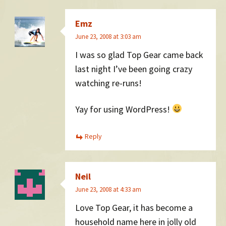
Emz
June 23, 2008 at 3:03 am
I was so glad Top Gear came back
last night I’ve been going crazy
watching re-runs!
Yay for using WordPress!
Reply
Neil
June 23, 2008 at 4:33 am
Love Top Gear, it has become a
household name here in jolly old