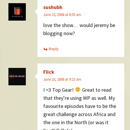
sushubh
June 23, 2008 at 8:55 am
love the show… would jeremy be
blogging now?
Reply
Flick
June 23, 2008 at 9:21 am
I <3 Top Gear!
Great to read
that they’re using WP as well. My
favourite episodes have to be the
great challenge across Africa and
the one in the North (or was it