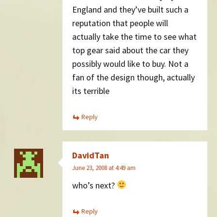
England and they’ve built such a
reputation that people will
actually take the time to see what
top gear said about the car they
possibly would like to buy. Not a
fan of the design though, actually
its terrible
Reply
DavidTan
June 23, 2008 at 4:49 am
who’s next?
Reply