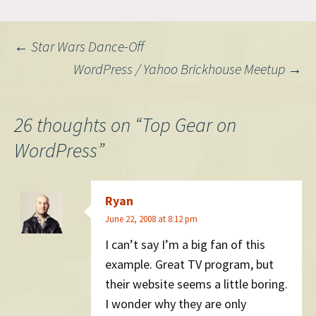
I've been obsessed with
content management and
ensuring that links don't
Post
←
Star Wars Dance-Off
break. (BTW, TBL, a pioneer
of…
WordPress / Yahoo Brickhouse Meetup
→
navigation
26 thoughts on “
Top Gear on
WordPress
”
Ryan
June 22, 2008 at 8:12 pm
I can’t say I’m a big fan of this
example. Great TV program, but
their website seems a little boring.
I wonder why they are only