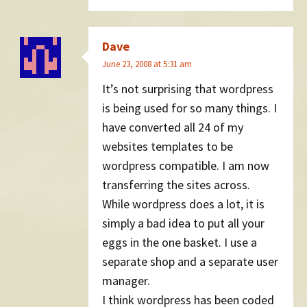
Dave
June 23, 2008 at 5:31 am
It’s not surprising that wordpress
is being used for so many things. I
have converted all 24 of my
websites templates to be
wordpress compatible. I am now
transferring the sites across.
While wordpress does a lot, it is
simply a bad idea to put all your
eggs in the one basket. I use a
separate shop and a separate user
manager.
I think wordpress has been coded