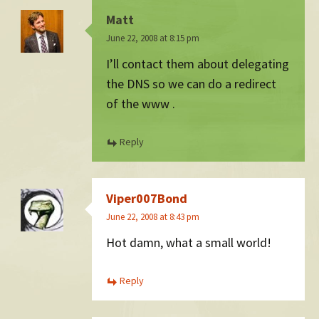
Matt
June 22, 2008 at 8:15 pm
I’ll contact them about delegating
the DNS so we can do a redirect
of the www .
Reply
Viper007Bond
June 22, 2008 at 8:43 pm
Hot damn, what a small world!
Reply