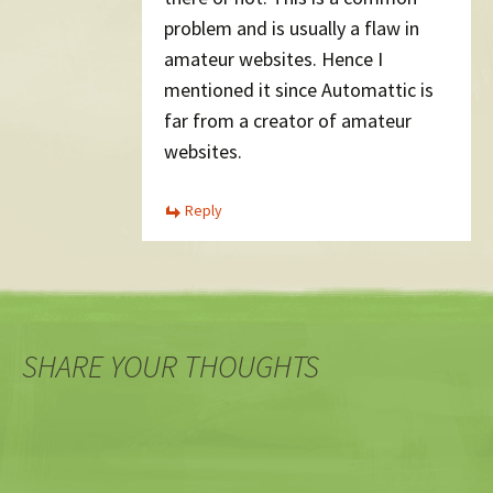
problem and is usually a flaw in
amateur websites. Hence I
mentioned it since Automattic is
far from a creator of amateur
websites.
Reply
SHARE YOUR THOUGHTS