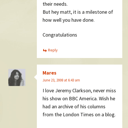
their needs.
But hey matt, it is a milestone of
how well you have done.
Congratulations
Reply
Mares
June 23, 2008 at 6:43 am
I love Jeremy Clarkson, never miss
his show on BBC America. Wish he
had an archive of his columns
from the London Times on a blog.