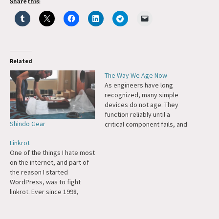
Share this:
Related
The Way We Age Now
As engineers have long
recognized, many simple
devices do not age. They
function reliably until a
Shindo Gear
critical component fails, and
the whole thing dies
Linkrot
instantly. A windup toy works
One of the things I hate most
smoothly until a gear rusts
on the internet, and part of
or a spring breaks, and then
the reason I started
it doesn’t work at all. But
WordPress, was to fight
complex systems—power
linkrot. Ever since 1998,
plants, say—have…
when Tim Berners-Lee wrote
"Cool URIs Don't Change,"