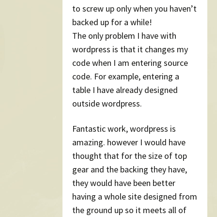
to screw up only when you haven’t
backed up for a while!
The only problem I have with
wordpress is that it changes my
code when I am entering source
code. For example, entering a
table I have already designed
outside wordpress.
Fantastic work, wordpress is
amazing. however I would have
thought that for the size of top
gear and the backing they have,
they would have been better
having a whole site designed from
the ground up so it meets all of