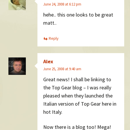
June 24, 2008 at 6:12 pm
hehe.. this one looks to be great
matt..
Reply
Alex
June 25, 2008 at 9:40 am
Great news! I shall be linking to
the Top Gear blog – I was really
pleased when they launched the
Italian version of Top Gear here in
hot Italy.
Now there is a blog too! Mega!