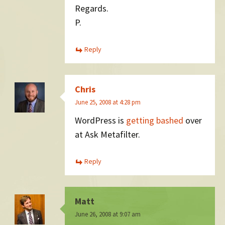
Regards.
P.
Reply
Chris
June 25, 2008 at 4:28 pm
WordPress is
getting bashed
over
at Ask Metafilter.
Reply
Matt
June 26, 2008 at 9:07 am