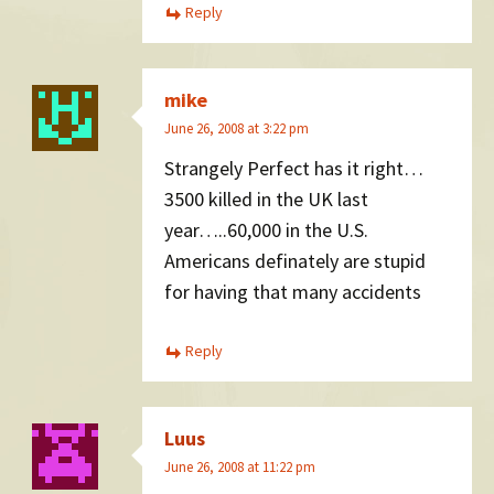
Reply
mike
June 26, 2008 at 3:22 pm
Strangely Perfect has it right…
3500 killed in the UK last
year…..60,000 in the U.S.
Americans definately are stupid
for having that many accidents
Reply
Luus
June 26, 2008 at 11:22 pm