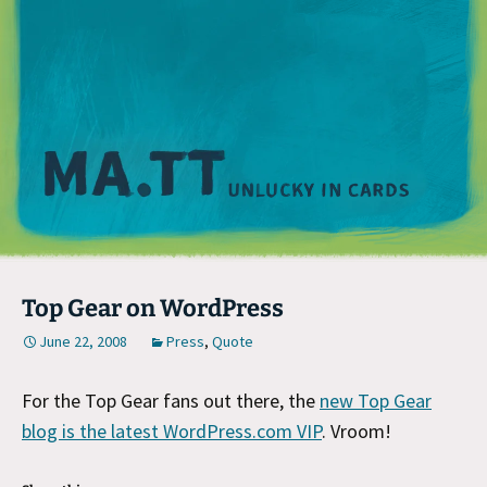
M
Top Gear on WordPress
June 22, 2008
Press
,
Quote
For the Top Gear fans out there, the
new Top Gear
blog is the latest WordPress.com VIP
. Vroom!