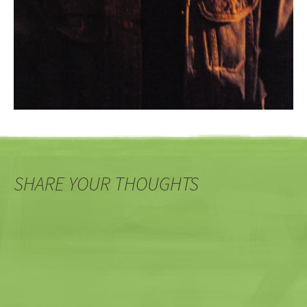
SHARE YOUR THOUGHTS