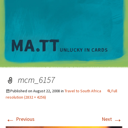
M
mcm_6157
Published on
August 22, 2008
in
Travel to South Africa
Full
resolution (2832 × 4256)
←
→
Previous
Next