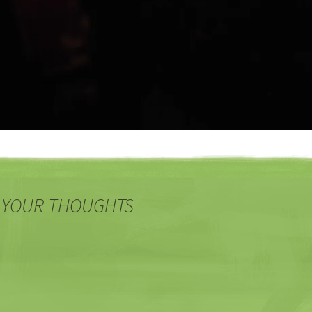
 YOUR THOUGHTS