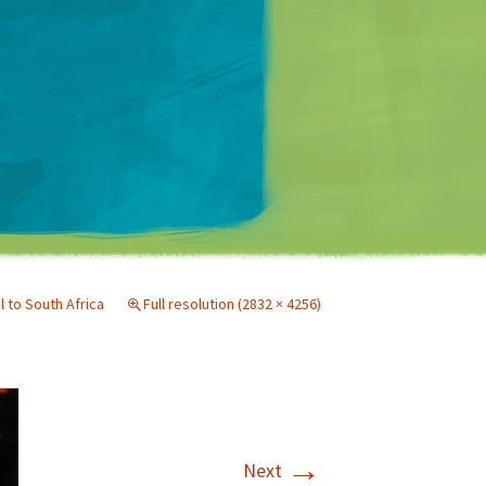
Matt Mullenweg
l to South Africa
Full resolution (2832 × 4256)
→
Next