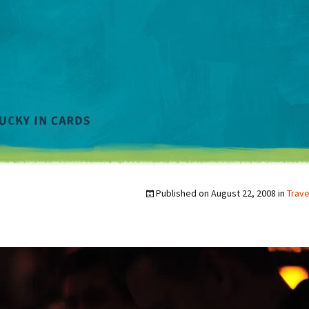
Published on
August 22, 2008
in
Trave