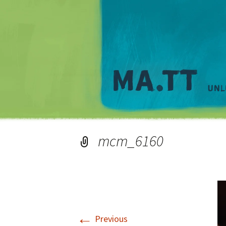
mcm_6160
←
Previous