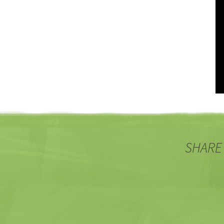
SHARE