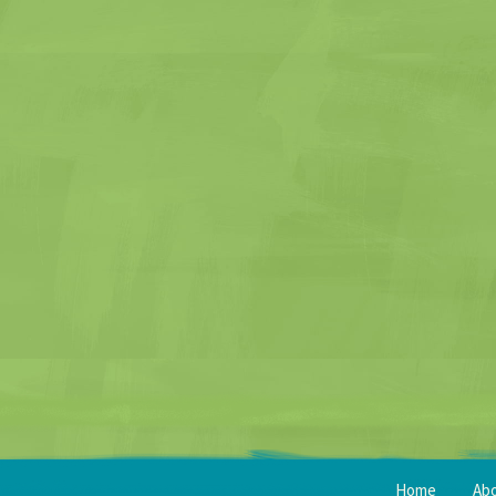
Home
Ab