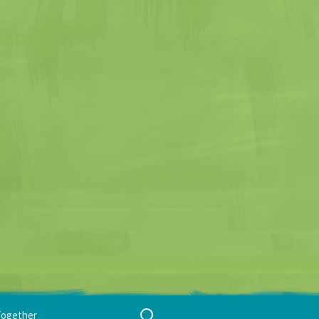
Search
Together