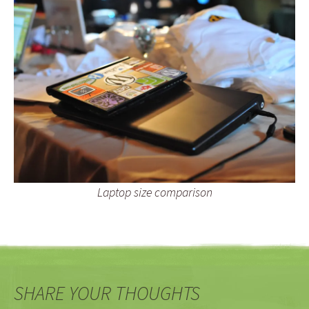
Laptop size comparison
SHARE YOUR THOUGHTS