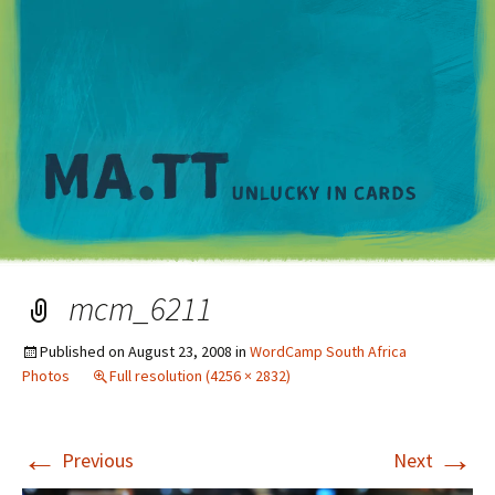
M
mcm_6211
Published on
August 23, 2008
in
WordCamp South Africa
Photos
Full resolution (4256 × 2832)
←
→
Previous
Next