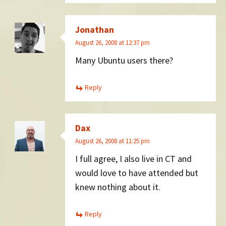
Jonathan
August 26, 2008 at 12:37 pm
Many Ubuntu users there?
Reply
Dax
August 26, 2008 at 11:25 pm
I full agree, I also live in CT and
would love to have attended but
knew nothing about it.
Reply