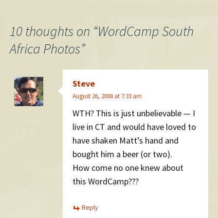
navigation
10 thoughts on “
WordCamp South
Africa Photos
”
Steve
August 26, 2008 at 7:33 am
WTH? This is just unbelievable — I
live in CT and would have loved to
have shaken Matt’s hand and
bought him a beer (or two).
How come no one knew about
this WordCamp???
Reply