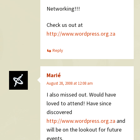
Networking!!!
Check us out at
http://www.wordpress.org.za
Reply
Marié
August 28, 2008 at 12:08 am
I also missed out. Would have
loved to attend! Have since
discovered
http://www.wordpress.org.za
and
will be on the lookout for future
events.