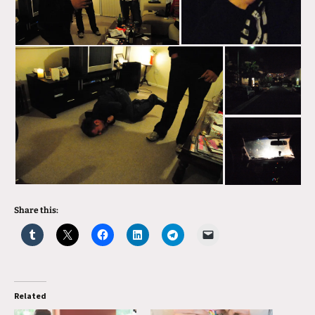
Share this:
Related