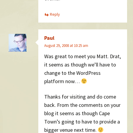
Reply
Paul
August 29, 2008 at 10:25 am
Was great to meet you Matt. Drat,
it seems as though we’ll have to
change to the WordPress
platform now…
Thanks for visiting and do come
back. From the comments on your
blog it seems as though Cape
Town’s going to have to provide a
bigger venue next time.