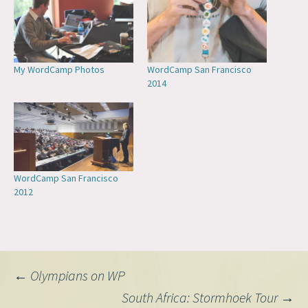
My WordCamp Photos
WordCamp San Francisco
2014
WordCamp San Francisco
2012
Post
←
Olympians on WP
South Africa: Stormhoek Tour
→