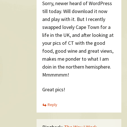
Sorry, newer heard of WordPress
till today. Will download it now
and play with it. But I recently
swapped lovely Cape Town for a
life in the UK, and after looking at
your pics of CT with the good
food, good wine and great views,
makes me ponder to what I am
doin in the northern hemisphere.
Mmmmmm!
Great pics!
Reply