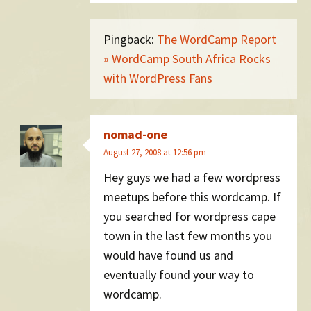
Pingback:
The WordCamp Report
» WordCamp South Africa Rocks
with WordPress Fans
nomad-one
August 27, 2008 at 12:56 pm
Hey guys we had a few wordpress
meetups before this wordcamp. If
you searched for wordpress cape
town in the last few months you
would have found us and
eventually found your way to
wordcamp.