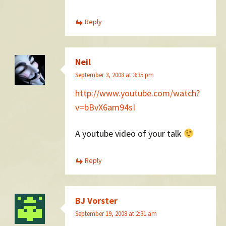
Reply
Neil
September 3, 2008 at 3:35 pm
http://www.youtube.com/watch?
v=bBvX6am94sI
A youtube video of your talk
Reply
BJ Vorster
September 19, 2008 at 2:31 am