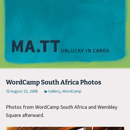
M
WordCamp South Africa Photos
August 23, 2008
Gallery
,
WordCamp
Photos from WordCamp South Africa and Wembley
Square afterward.