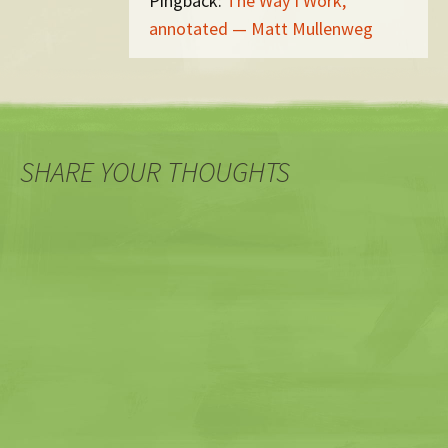
Pingback:
The Way I Work,
annotated — Matt Mullenweg
SHARE YOUR THOUGHTS