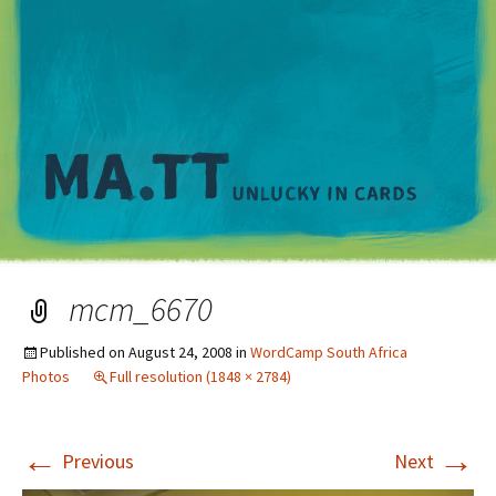
M
mcm_6670
Published on
August 24, 2008
in
WordCamp South Africa
Photos
Full resolution (1848 × 2784)
←
→
Previous
Next