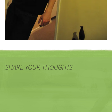
SHARE YOUR THOUGHTS