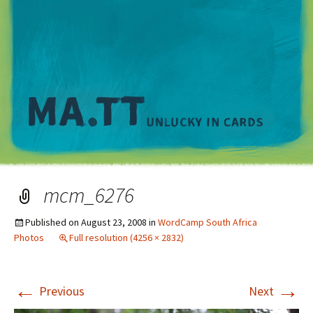
M
mcm_6276
Published on
August 23, 2008
in
WordCamp South Africa
Photos
Full resolution (4256 × 2832)
←
→
Previous
Next