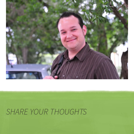
SHARE YOUR THOUGHTS