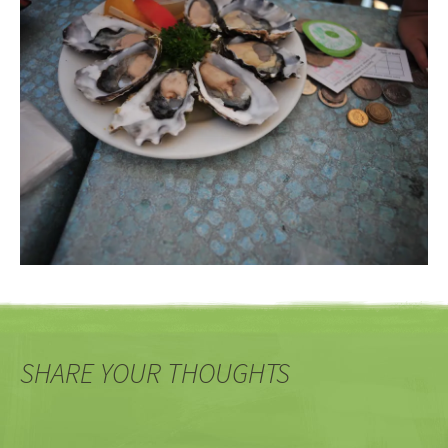
SHARE YOUR THOUGHTS