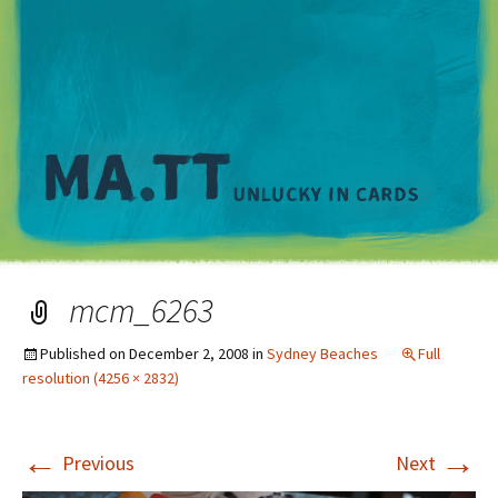
M
mcm_6263
Published on
December 2, 2008
in
Sydney Beaches
Full
resolution (4256 × 2832)
←
→
Previous
Next