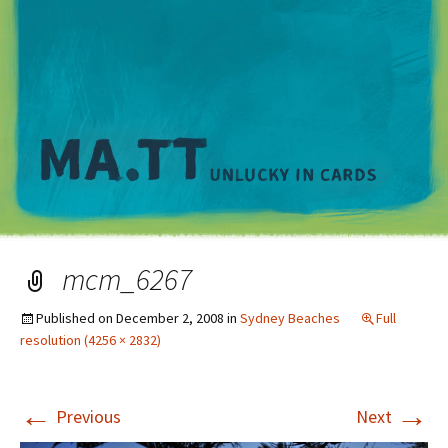
M
mcm_6267
Published on
December 2, 2008
in
Sydney Beaches
Full
resolution (4256 × 2832)
←
→
Previous
Next