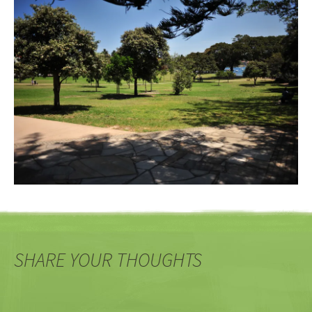
SHARE YOUR THOUGHTS