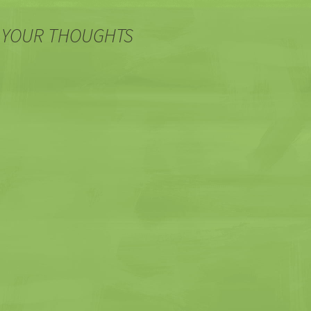
 YOUR THOUGHTS