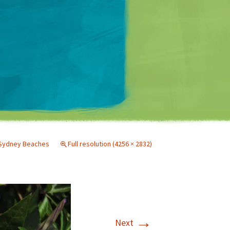
Matt Mullenweg
Sydney Beaches
Full resolution (4256 × 2832)
→
Next