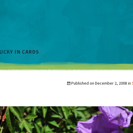
Published on
December 2, 2008
in