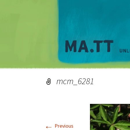
mcm_6281
←
Previous