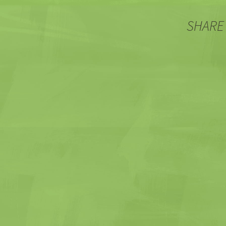
SHARE