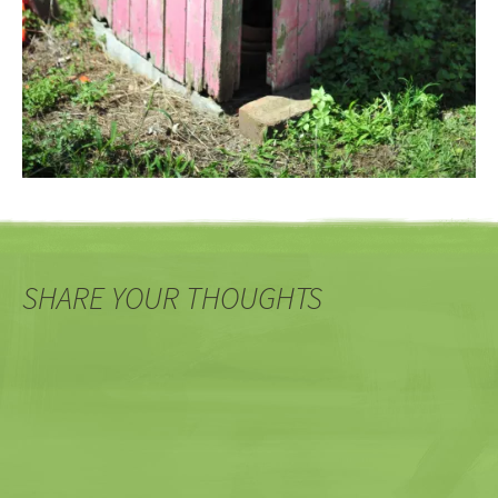
SHARE YOUR THOUGHTS