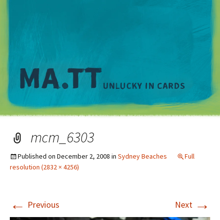
M
mcm_6303
Published on
December 2, 2008
in
Sydney Beaches
Full
resolution (2832 × 4256)
←
→
Previous
Next