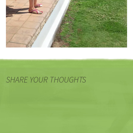
SHARE YOUR THOUGHTS