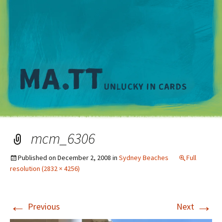
M
mcm_6306
Published on
December 2, 2008
in
Sydney Beaches
Full
resolution (2832 × 4256)
←
→
Previous
Next