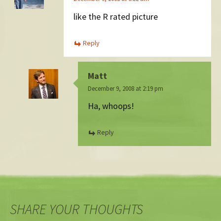
like the R rated picture
Reply
Matt
December 9, 2008 at 2:19 pm
Ha, whoops!
Reply
SHARE YOUR THOUGHTS