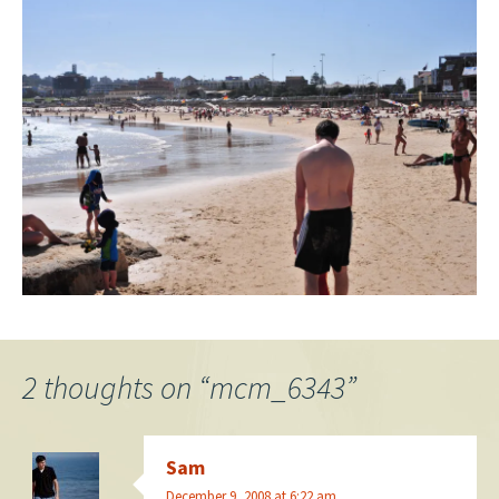
2 thoughts on “
mcm_6343
”
Sam
December 9, 2008 at 6:22 am