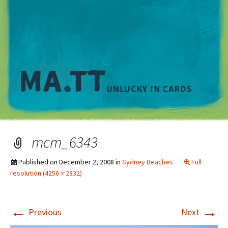
M
mcm_6343
Published on
December 2, 2008
in
Sydney Beaches
Full
resolution (4256 × 2832)
←
→
Previous
Next