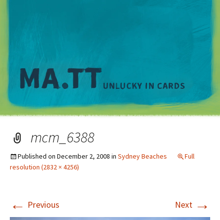
M
mcm_6388
Published on
December 2, 2008
in
Sydney Beaches
Full
resolution (2832 × 4256)
←
→
Previous
Next