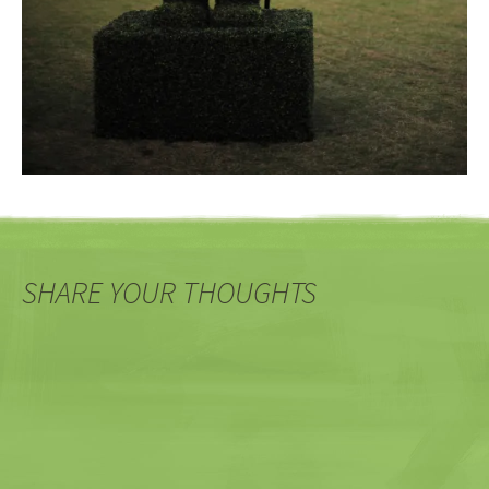
SHARE YOUR THOUGHTS