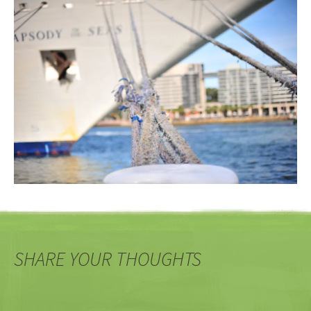
SHARE YOUR THOUGHTS