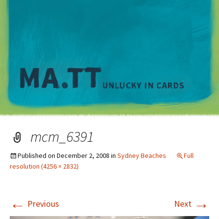
M
mcm_6391
Published on
December 2, 2008
in
Sydney Beaches
Full
resolution (4256 × 2832)
←
→
Previous
Next