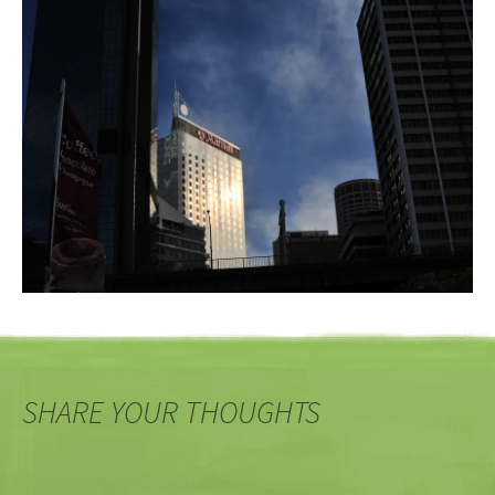
SHARE YOUR THOUGHTS