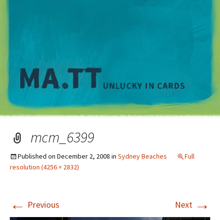
M
mcm_6399
Published on
December 2, 2008
in
Sydney Beaches
Full
resolution (4256 × 2832)
←
→
Previous
Next