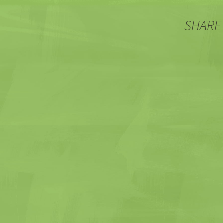
SHARE