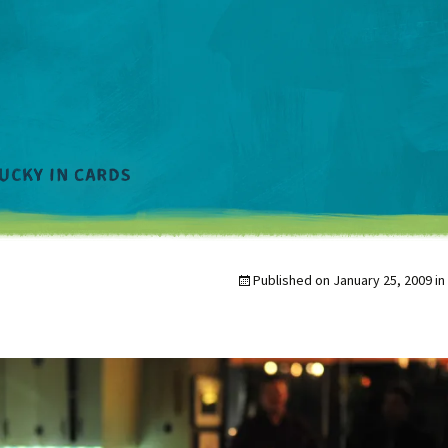
Published on
January 25, 2009
in