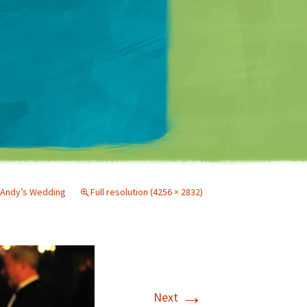
Matt Mullenweg
Andy’s Wedding
Full resolution (4256 × 2832)
→
Next