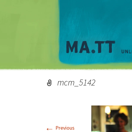
mcm_5142
←
Previous