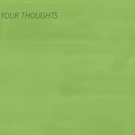
 YOUR THOUGHTS