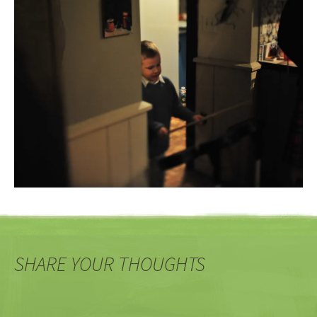
SHARE YOUR THOUGHTS