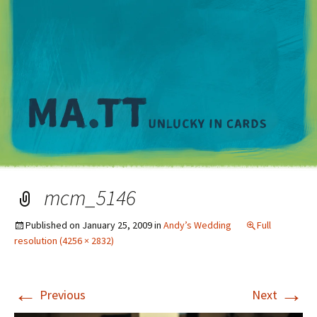
M
mcm_5146
Published on
January 25, 2009
in
Andy’s Wedding
Full
resolution (4256 × 2832)
←
→
Previous
Next