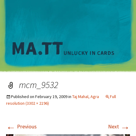
M
mcm_9532
Published on
February 19, 2009
in
Taj Mahal, Agra
Full
resolution (3302 × 2196)
←
→
Previous
Next