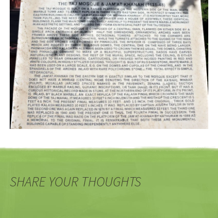
SHARE YOUR THOUGHTS