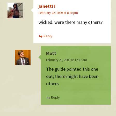
janetti !
February 22, 2009 at 8:20 pm
wicked. were there many others?
Reply
Matt
February 23, 2009 at 12:27 am
The guide pointed this one
out, there might have been
others.
Reply