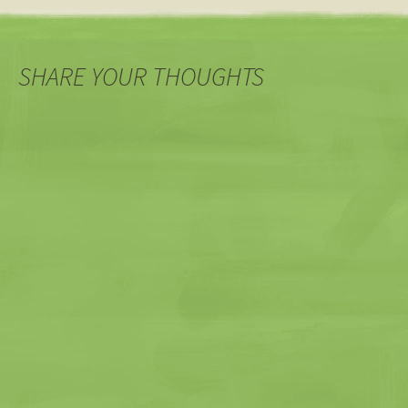
SHARE YOUR THOUGHTS