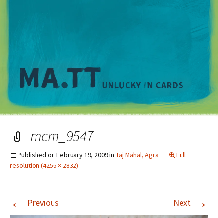
M
mcm_9547
Published on
February 19, 2009
in
Taj Mahal, Agra
Full
resolution (4256 × 2832)
←
→
Previous
Next