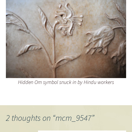
Hidden Om symbol snuck in by Hindu workers
2 thoughts on “
mcm_9547
”