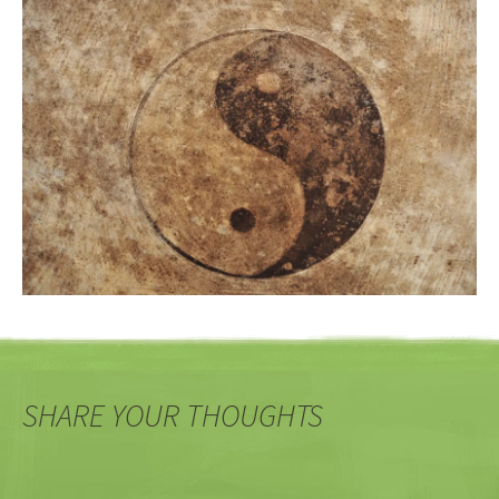
SHARE YOUR THOUGHTS