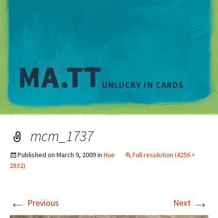
M
mcm_1737
Published on
March 9, 2009
in
Hue
Full resolution (4256 ×
2832)
←
→
Previous
Next